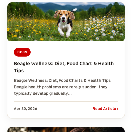
DOGS
Beagle Wellness: Diet, Food Chart & Health
Tips
Beagle Wellness: Diet, Food Charts & Health Tips
Beagle health problems are rarely sudden; they
typically develop gradually…
Apr 30, 2026
Read Article ›