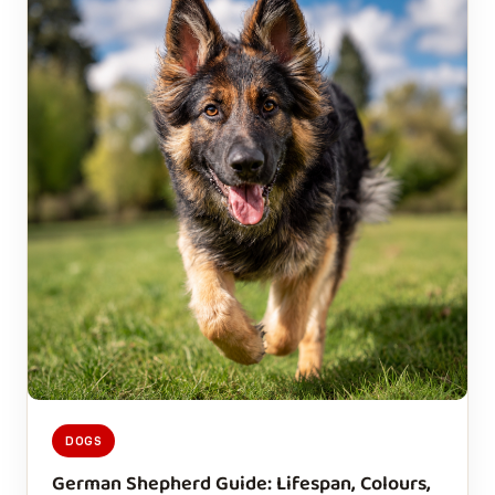
DOGS
German Shepherd Guide: Lifespan, Colours,