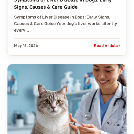
Signs, Causes & Care Guide
Symptoms of Liver Disease in Dogs: Early Signs,
Causes & Care Guide Your dog’s liver works silently
every…
May 18, 2026
Read Article ›