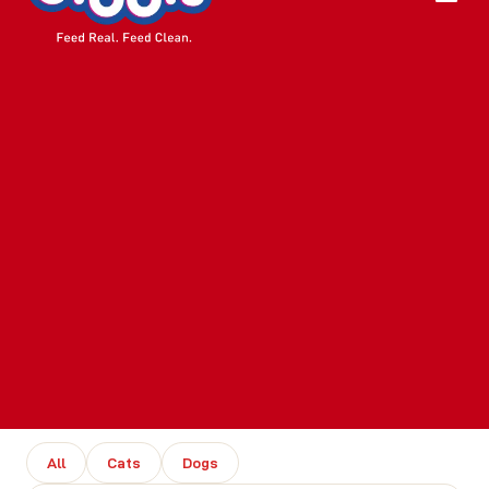
All
Cats
Dogs