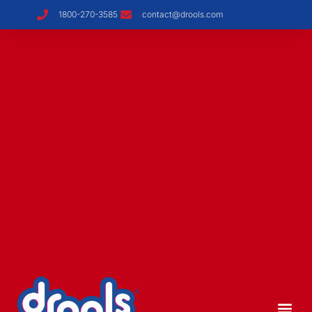
1800-270-3585
contact@drools.com