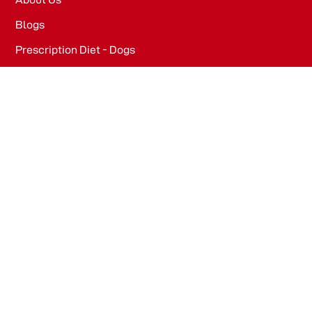
Blogs
Prescription Diet - Dogs
Prescription Diet - Cats
PRODUCTS
Dog Food​
Cat Food​
OFFICE
WeWork, Embassy One, 8 Bellary Rd, Dena Bank Colony,
Ganganagar, Bengaluru, Karnataka 560032
Drools Pet Food Pvt Ltd.
436/2, IB Corporate House, Village Indamara, Post
Pendri, Rajnandgaon, Chhattisgarh – 491441, India.