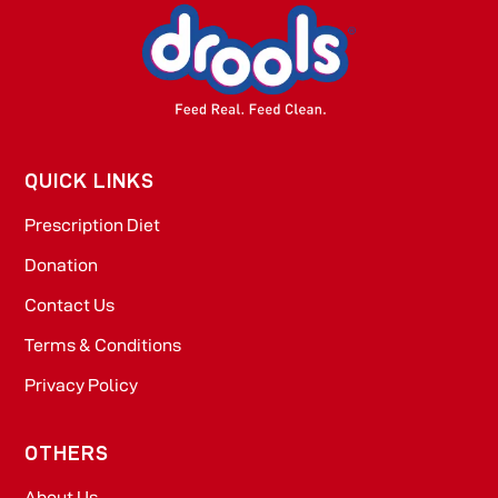
QUICK LINKS
Prescription Diet
Donation
Contact Us
Terms & Conditions
Privacy Policy
OTHERS
About Us