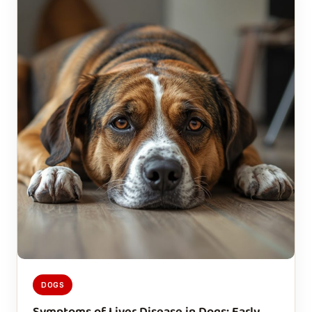
DOGS
Symptoms of Liver Disease in Dogs: Early