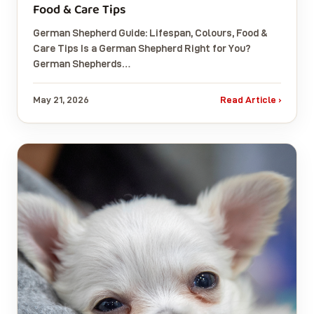
Food & Care Tips
German Shepherd Guide: Lifespan, Colours, Food &
Care Tips Is a German Shepherd Right for You?
German Shepherds…
May 21, 2026
Read Article ›