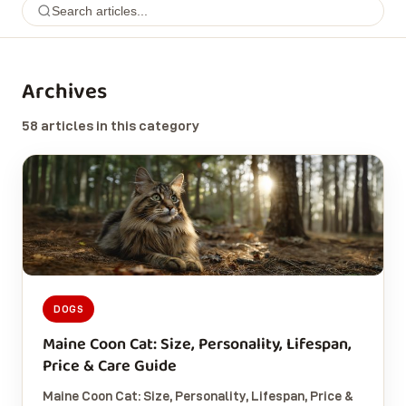
Archives
58 articles in this category
DOGS
Maine Coon Cat: Size, Personality, Lifespan,
Price & Care Guide
Maine Coon Cat: Size, Personality, Lifespan, Price &