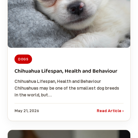
DOGS
Chihuahua Lifespan, Health and Behaviour
Chihuahua Lifespan, Health and Behaviour
Chihuahuas may be one of the smallest dog breeds
in the world, but…
May 21, 2026
Read Article ›