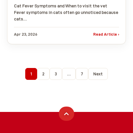
Cat Fever Symptoms and When to visit the vet
Fever symptoms in cats often go unnoticed because
cats…
Apr 23, 2026
Read Article ›
1
2
3
…
7
Next