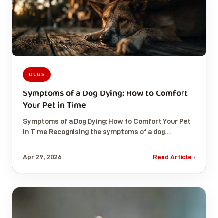
DOGS
Symptoms of a Dog Dying: How to Comfort
Your Pet in Time
Symptoms of a Dog Dying: How to Comfort Your Pet
in Time Recognising the symptoms of a dog…
Apr 29, 2026
Read Article ›