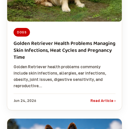
DOGS
Golden Retriever Health Problems Managing
Skin Infections, Heat Cycles and Pregnancy
Time
Golden Retriever health problems commonly
include skin infections, allergies, ear infections,
obesity, joint issues, digestive sensitivity, and
reproductive…
Jun 24, 2026
Read Article ›