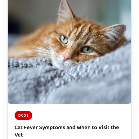
DOGS
Cat Fever Symptoms and When to Visit the
Vet