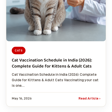
CATS
Cat Vaccination Schedule in India (2026):
Complete Guide for Kittens & Adult Cats
Cat Vaccination Schedule in India (2026): Complete
Guide for Kittens & Adult Cats Vaccinating your cat
is one…
May 16, 2026
Read Article ›