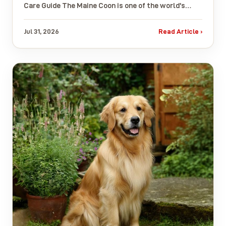
Care Guide The Maine Coon is one of the world’s…
Jul 31, 2026
Read Article ›