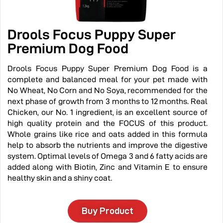
Drools Focus Puppy Super
Premium Dog Food
Drools Focus Puppy Super Premium Dog Food is a
complete and balanced meal for your pet made with
No Wheat, No Corn and No Soya, recommended for the
next phase of growth from 3 months to 12 months. Real
Chicken, our No. 1 ingredient, is an excellent source of
high quality protein and the FOCUS of this product.
Whole grains like rice and oats added in this formula
help to absorb the nutrients and improve the digestive
system. Optimal levels of Omega 3 and 6 fatty acids are
added along with Biotin, Zinc and Vitamin E to ensure
healthy skin and a shiny coat.
Buy Product