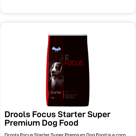
Drools Focus Starter Super
Premium Dog Food
Drools Focus Starter Super Premium Dog Food is a corn,