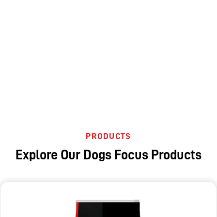
PRODUCTS
Explore Our Dogs Focus Products