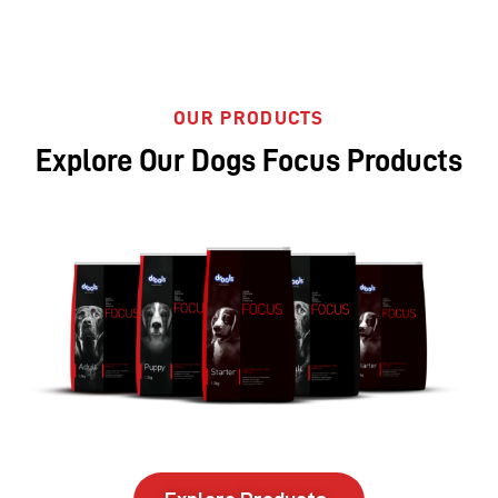
OUR PRODUCTS
Explore Our Dogs Focus Products