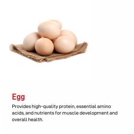
Egg
Provides high-quality protein, essential amino
acids, and nutrients for muscle development and
overall health.