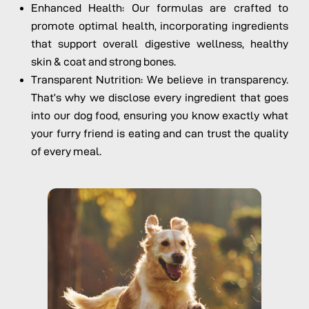
Enhanced Health: Our formulas are crafted to
promote optimal health, incorporating ingredients
that support overall digestive wellness, healthy
skin & coat and strong bones.
Transparent Nutrition: We believe in transparency.
That’s why we disclose every ingredient that goes
into our dog food, ensuring you know exactly what
your furry friend is eating and can trust the quality
of every meal.