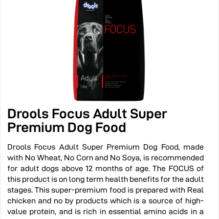
Drools Focus Adult Super
Premium Dog Food
Drools Focus Adult Super Premium Dog Food, made
with No Wheat, No Corn and No Soya, is recommended
for adult dogs above 12 months of age. The FOCUS of
this product is on long term health benefits for the adult
stages. This super-premium food is prepared with Real
chicken and no by products which is a source of high-
value protein, and is rich in essential amino acids in a