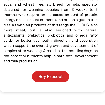
soya, and wheat free, all breed formula, specially
designed for weaning puppies from 3 weeks to 3
months who require an increased amount of protein,
energy and essential nutrients and are on a gluten free
diet. As with all products of this range the FOCUS is on
more meat, but is also enriched with natural
antioxidants, prebiotics, probiotics and omega fatty
acids for better gut health, digestion and absorption
which support the overall growth and development of
puppies after weaning. Also, ideal for lactating dogs, as
the essential nutrients help in both fetal development
and milk production.
Buy Product