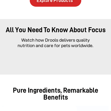
Explore Products
All You Need To Know About Focus
Watch how Drools delivers quality
nutrition and care for pets worldwide.
Pure Ingredients, Remarkable
Benefits