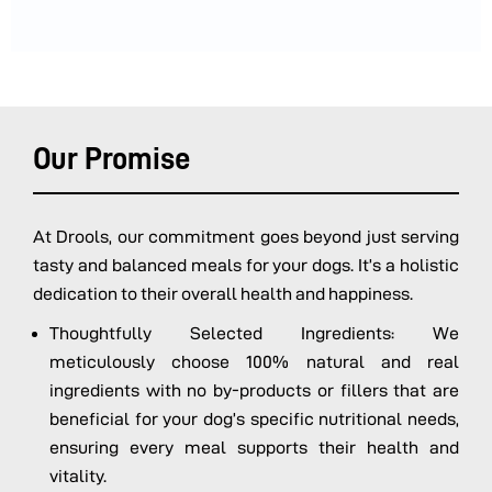
Our Promise
At Drools, our commitment goes beyond just serving
tasty and balanced meals for your dogs. It’s a holistic
dedication to their overall health and happiness.
Thoughtfully Selected Ingredients: We
meticulously choose 100% natural and real
ingredients with no by-products or fillers that are
beneficial for your dog’s specific nutritional needs,
ensuring every meal supports their health and
vitality.