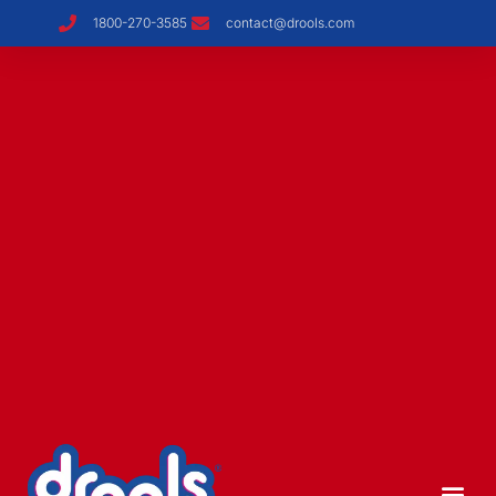
1800-270-3585
contact@drools.com