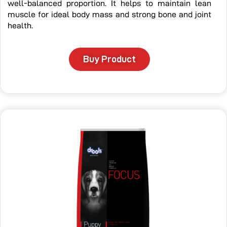
well-balanced proportion. It helps to maintain lean
muscle for ideal body mass and strong bone and joint
health.
Buy Product