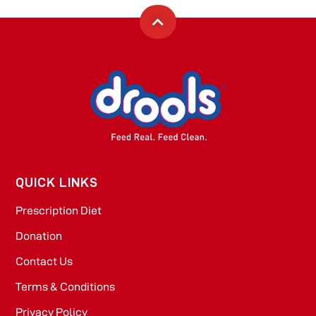
QUICK LINKS
Prescription Diet
Donation
Contact Us
Terms & Conditions
Privacy Policy