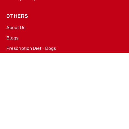
OTHERS
About Us
Blogs
Prescription Diet - Dogs
Prescription Diet - Cats
PRODUCTS
Dog Food​
Cat Food​
OFFICE
WeWork, Embassy One, 8 Bellary Rd, Dena Bank Colony,