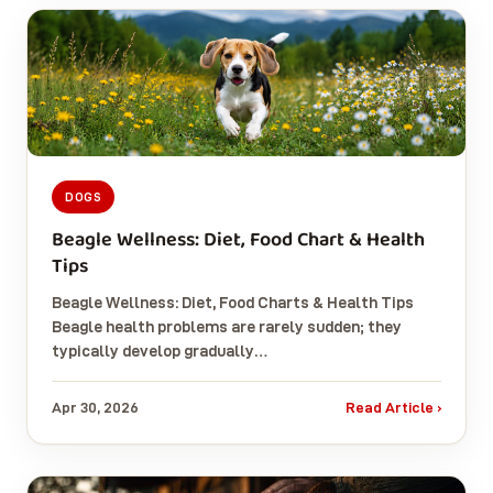
DOGS
Beagle Wellness: Diet, Food Chart & Health
Tips
Beagle Wellness: Diet, Food Charts & Health Tips
Beagle health problems are rarely sudden; they
typically develop gradually…
Apr 30, 2026
Read Article ›