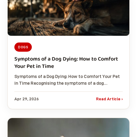
DOGS
Symptoms of a Dog Dying: How to Comfort
Your Pet in Time
Symptoms of a Dog Dying: How to Comfort Your Pet
in Time Recognising the symptoms of a dog…
Apr 29, 2026
Read Article ›