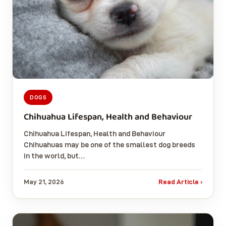
DOGS
Chihuahua Lifespan, Health and Behaviour
Chihuahua Lifespan, Health and Behaviour
Chihuahuas may be one of the smallest dog breeds
in the world, but…
May 21, 2026
Read Article ›