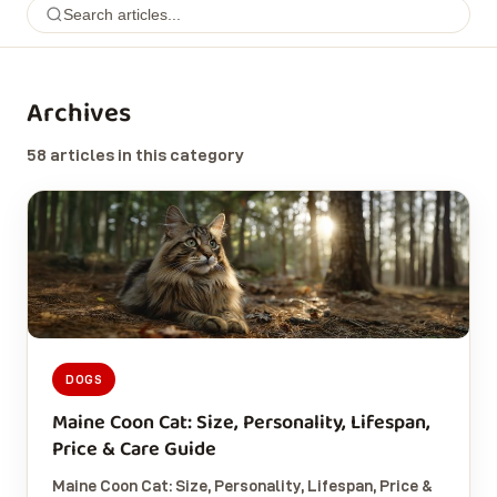
Archives
58 articles in this category
DOGS
Maine Coon Cat: Size, Personality, Lifespan,
Price & Care Guide
Maine Coon Cat: Size, Personality, Lifespan, Price &