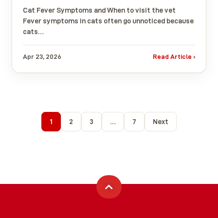
Cat Fever Symptoms and When to visit the vet
Fever symptoms in cats often go unnoticed because
cats…
Apr 23, 2026
Read Article ›
1
2
3
…
7
Next