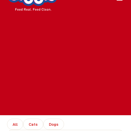
All
Cats
Dogs