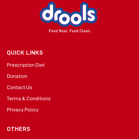
QUICK LINKS
Prescription Diet
Donation
Contact Us
Terms & Conditions
Privacy Policy
OTHERS