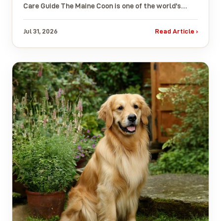
Care Guide The Maine Coon is one of the world’s…
Jul 31, 2026
Read Article ›