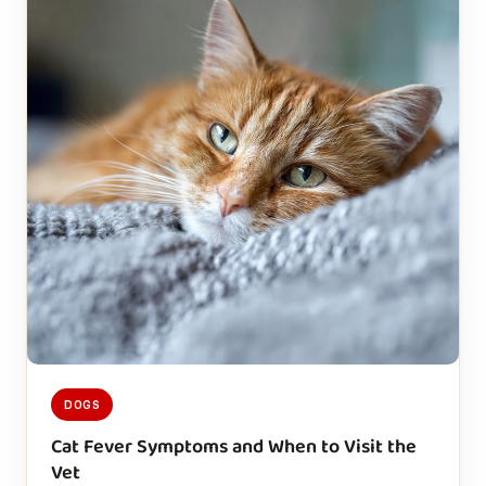
DOGS
Cat Fever Symptoms and When to Visit the
Vet