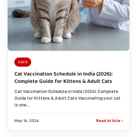
CATS
Cat Vaccination Schedule in India (2026):
Complete Guide for Kittens & Adult Cats
Cat Vaccination Schedule in India (2026): Complete
Guide for Kittens & Adult Cats Vaccinating your cat
is one…
May 16, 2026
Read Article ›