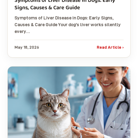
Symptoms of Liver Disease in Dogs: Early
Signs, Causes & Care Guide
Symptoms of Liver Disease in Dogs: Early Signs,
Causes & Care Guide Your dog’s liver works silently
every…
May 18, 2026
Read Article ›