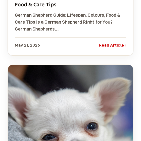
Food & Care Tips
German Shepherd Guide: Lifespan, Colours, Food &
Care Tips Is a German Shepherd Right for You?
German Shepherds…
May 21, 2026
Read Article ›