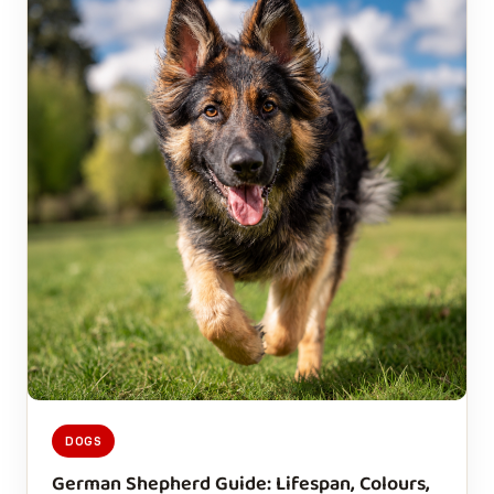
DOGS
German Shepherd Guide: Lifespan, Colours,