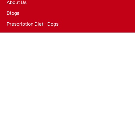
About Us
Blogs
Prescription Diet - Dogs
Prescription Diet - Cats
PRODUCTS
Dog Food​
Cat Food​
OFFICE
WeWork, Embassy One, 8 Bellary Rd, Dena Bank Colony,
Ganganagar, Bengaluru, Karnataka 560032
Drools Pet Food Pvt Ltd.
436/2, IB Corporate House, Village Indamara, Post
Pendri, Rajnandgaon, Chhattisgarh – 491441, India.