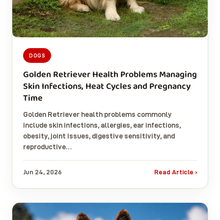
DOGS
Golden Retriever Health Problems Managing
Skin Infections, Heat Cycles and Pregnancy
Time
Golden Retriever health problems commonly
include skin infections, allergies, ear infections,
obesity, joint issues, digestive sensitivity, and
reproductive…
Jun 24, 2026
Read Article ›