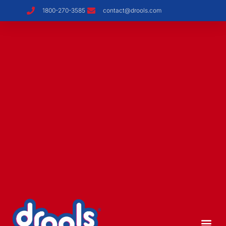
1800-270-3585
contact@drools.com