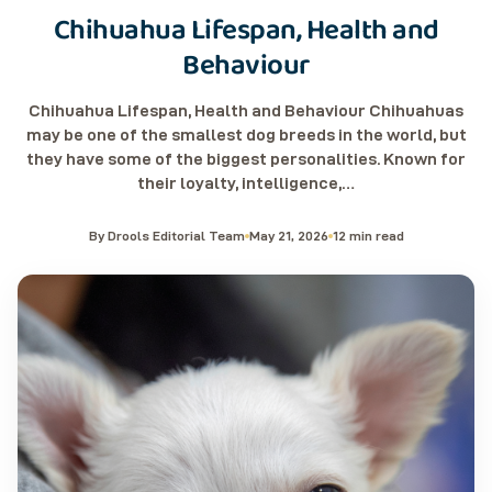
Chihuahua Lifespan, Health and
Behaviour
Chihuahua Lifespan, Health and Behaviour Chihuahuas
may be one of the smallest dog breeds in the world, but
they have some of the biggest personalities. Known for
their loyalty, intelligence,…
By Drools Editorial Team
May 21, 2026
12 min read