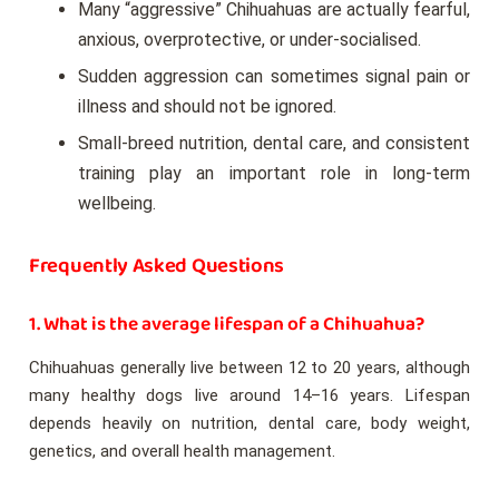
Many “aggressive” Chihuahuas are actually fearful,
anxious, overprotective, or under-socialised.
Sudden aggression can sometimes signal pain or
illness and should not be ignored.
Small-breed nutrition, dental care, and consistent
training play an important role in long-term
wellbeing.
Frequently Asked Questions
1. What is the average lifespan of a Chihuahua?
Chihuahuas generally live between 12 to 20 years, although
many healthy dogs live around 14–16 years. Lifespan
depends heavily on nutrition, dental care, body weight,
genetics, and overall health management.