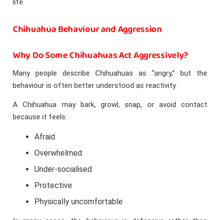
life.
Chihuahua Behaviour and Aggression
Why Do Some Chihuahuas Act Aggressively?
Many people describe Chihuahuas as “angry,” but the
behaviour is often better understood as reactivity.
A Chihuahua may bark, growl, snap, or avoid contact
because it feels:
Afraid
Overwhelmed
Under-socialised
Protective
Physically uncomfortable