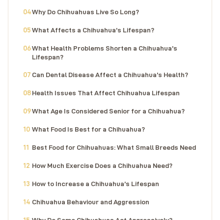
Why Do Chihuahuas Live So Long?
What Affects a Chihuahua’s Lifespan?
What Health Problems Shorten a Chihuahua’s
Lifespan?
Can Dental Disease Affect a Chihuahua’s Health?
Health Issues That Affect Chihuahua Lifespan
What Age Is Considered Senior for a Chihuahua?
What Food Is Best for a Chihuahua?
Best Food for Chihuahuas: What Small Breeds Need
How Much Exercise Does a Chihuahua Need?
How to Increase a Chihuahua’s Lifespan
Chihuahua Behaviour and Aggression
Why Do Some Chihuahuas Act Aggressively?