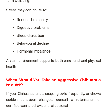
term wellbeing.
Stress may contribute to:
Reduced immunity
Digestive problems
Sleep disruption
Behavioural decline
Hormonal imbalance
A calm environment supports both emotional and physical
health.
When Should You Take an Aggressive Chihuahua
to a Vet?
If your Chihuahua bites, snaps, growls frequently, or shows
sudden behaviour changes, consult a veterinarian or
certified canine behaviour professional.