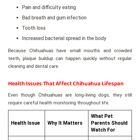
Pain and difficulty eating
Bad breath and gum infection
Tooth loss
Increased bacterial spread in the body
Because Chihuahuas have small mouths and crowded
teeth, plaque buildup can happen quickly without regular
cleaning and dental care.
Health Issues That Affect Chihuahua Lifespan
Even though Chihuahuas are long-living dogs, they still
require careful health monitoring throughout life.
What Pet
Health Issue
Why It Matters
Parents Should
Watch For