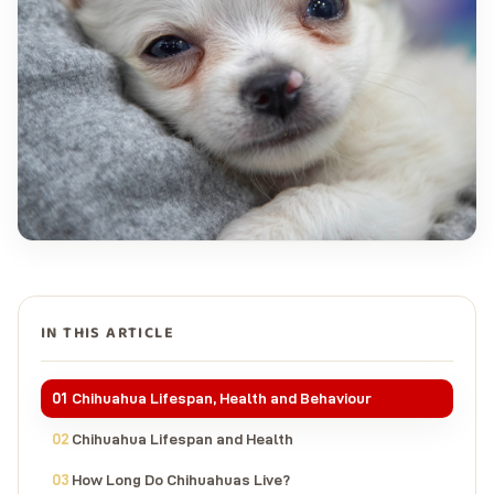
IN THIS ARTICLE
Chihuahua Lifespan, Health and Behaviour
Chihuahua Lifespan and Health
How Long Do Chihuahuas Live?