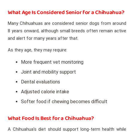
What Age Is Considered Senior for a Chihuahua?
Many Chihuahuas are considered senior dogs from around
8 years onward, although small breeds often remain active
and alert for many years after that.
As they age, they may require:
More frequent vet monitoring
Joint and mobility support
Dental evaluations
Adjusted calorie intake
Softer food if chewing becomes difficult
What Food Is Best for a Chihuahua?
A Chihuahua’s diet should support long-term health while