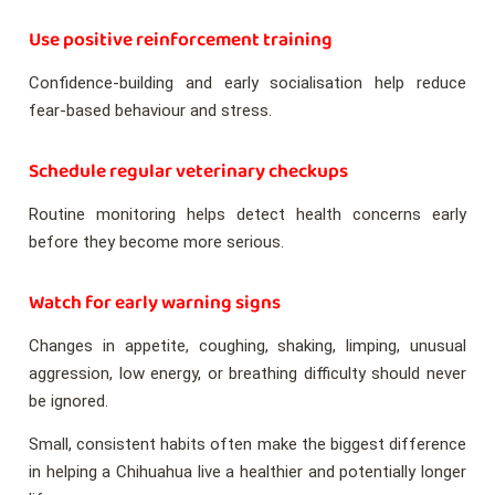
Use positive reinforcement training
Confidence-building and early socialisation help reduce
fear-based behaviour and stress.
Schedule regular veterinary checkups
Routine monitoring helps detect health concerns early
before they become more serious.
Watch for early warning signs
Changes in appetite, coughing, shaking, limping, unusual
aggression, low energy, or breathing difficulty should never
be ignored.
Small, consistent habits often make the biggest difference
in helping a Chihuahua live a healthier and potentially longer