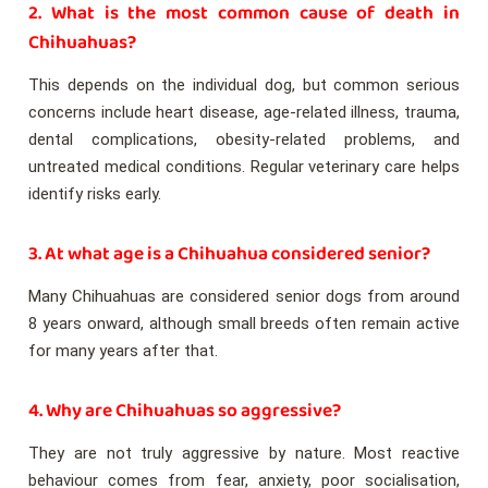
2. What is the most common cause of death in
Chihuahuas?
This depends on the individual dog, but common serious
concerns include heart disease, age-related illness, trauma,
dental complications, obesity-related problems, and
untreated medical conditions. Regular veterinary care helps
identify risks early.
3. At what age is a Chihuahua considered senior?
Many Chihuahuas are considered senior dogs from around
8 years onward, although small breeds often remain active
for many years after that.
4. Why are Chihuahuas so aggressive?
They are not truly aggressive by nature. Most reactive
behaviour comes from fear, anxiety, poor socialisation,