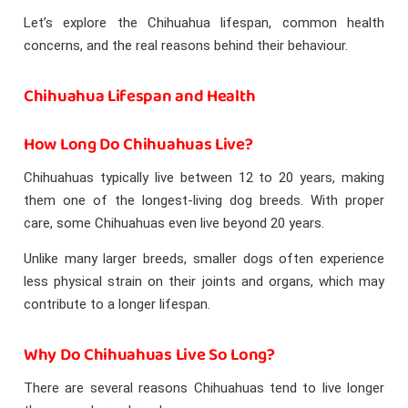
Let’s explore the Chihuahua lifespan, common health
concerns, and the real reasons behind their behaviour.
Chihuahua Lifespan and Health
How Long Do Chihuahuas Live?
Chihuahuas typically live between 12 to 20 years, making
them one of the longest-living dog breeds. With proper
care, some Chihuahuas even live beyond 20 years.
Unlike many larger breeds, smaller dogs often experience
less physical strain on their joints and organs, which may
contribute to a longer lifespan.
Why Do Chihuahuas Live So Long?
There are several reasons Chihuahuas tend to live longer