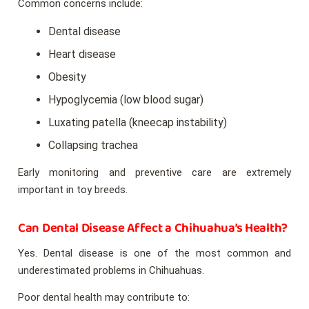
Common concerns include:
Dental disease
Heart disease
Obesity
Hypoglycemia (low blood sugar)
Luxating patella (kneecap instability)
Collapsing trachea
Early monitoring and preventive care are extremely
important in toy breeds.
Can Dental Disease Affect a Chihuahua’s Health?
Yes. Dental disease is one of the most common and
underestimated problems in Chihuahuas.
Poor dental health may contribute to: