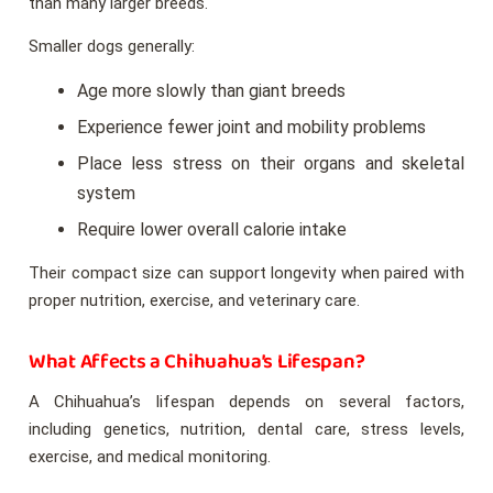
than many larger breeds.
Smaller dogs generally:
Age more slowly than giant breeds
Experience fewer joint and mobility problems
Place less stress on their organs and skeletal
system
Require lower overall calorie intake
Their compact size can support longevity when paired with
proper nutrition, exercise, and veterinary care.
What Affects a Chihuahua’s Lifespan?
A Chihuahua’s lifespan depends on several factors,
including genetics, nutrition, dental care, stress levels,
exercise, and medical monitoring.