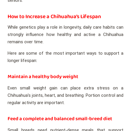
seniors.
How to Increase a Chihuahua’s Lifespan
While genetics play a role in longevity, daily care habits can
strongly influence how healthy and active a Chihuahua
remains over time.
Here are some of the most important ways to support a
longer lifespan:
Maintain a healthy body weight
Even small weight gain can place extra stress on a
Chihuahua’s joints, heart, and breathing. Portion control and
regular activity are important.
Feed a complete and balanced small-breed diet
Small breeds need nutrient-dense meals that support