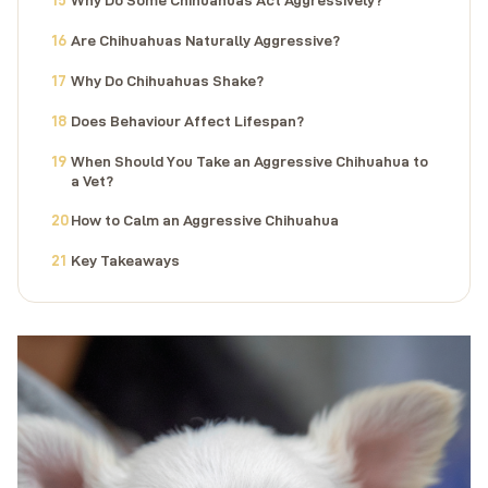
Are Chihuahuas Naturally Aggressive?
Why Do Chihuahuas Shake?
Does Behaviour Affect Lifespan?
When Should You Take an Aggressive Chihuahua to
a Vet?
How to Calm an Aggressive Chihuahua
Key Takeaways