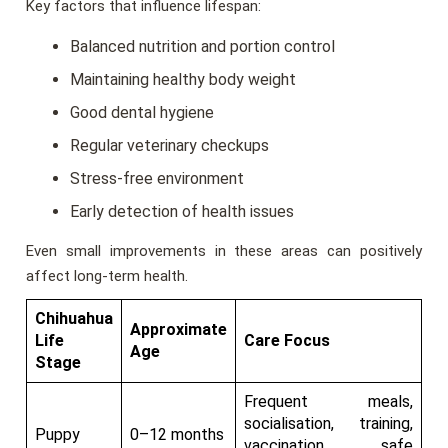
Key factors that influence lifespan:
Balanced nutrition and portion control
Maintaining healthy body weight
Good dental hygiene
Regular veterinary checkups
Stress-free environment
Early detection of health issues
Even small improvements in these areas can positively
affect long-term health.
Chihuahua
Approximate
Life
Care Focus
Age
Stage
Frequent meals,
socialisation, training,
Puppy
0–12 months
vaccination, safe