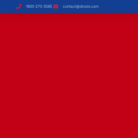
1800-270-3585
contact@drools.com