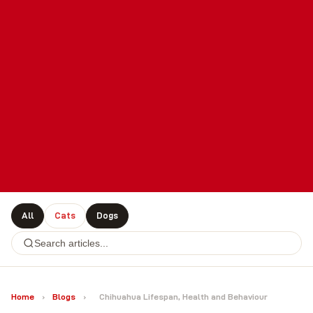
All
Cats
Dogs
Home
›
Blogs
›
Chihuahua Lifespan, Health and Behaviour