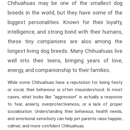
Chihuahuas may be one of the smallest dog
breeds in the world, but they have some of the
biggest personalities. Known for their loyalty,
intelligence, and strong bond with their humans,
these tiny companions are also among the
longest-living dog breeds. Many Chihuahuas live
well into their teens, bringing years of love,
energy, and companionship to their families.
While some Chihuahuas have a reputation for being feisty
or vocal, their behaviour is often misunderstood. In most
cases, what looks like “aggression” is actually a response
to fear, anxiety, overprotectiveness, or a lack of proper
socialisation. Understanding their behaviour, health needs,
and emotional sensitivity can help pet parents raise happier,
calmer, and more confident Chihuahuas.