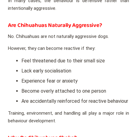
In many cases, the behaviour is defensive rather than
intentionally aggressive.
Are Chihuahuas Naturally Aggressive?
No. Chihuahuas are not naturally aggressive dogs.
However, they can become reactive if they:
Feel threatened due to their small size
Lack early socialisation
Experience fear or anxiety
Become overly attached to one person
Are accidentally reinforced for reactive behaviour
Training, environment, and handling all play a major role in
behaviour development.