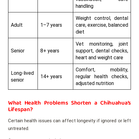
handling
Weight control, dental
Adult
1–7 years
care, exercise, balanced
diet
Vet monitoring, joint
Senior
8+ years
support, dental checks,
heart and weight care
Comfort, mobility,
Long-lived
14+ years
regular health checks,
senior
adjusted nutrition
What Health Problems Shorten a Chihuahua’s
Lifespan?
Certain health issues can affect longevity if ignored or left
untreated.