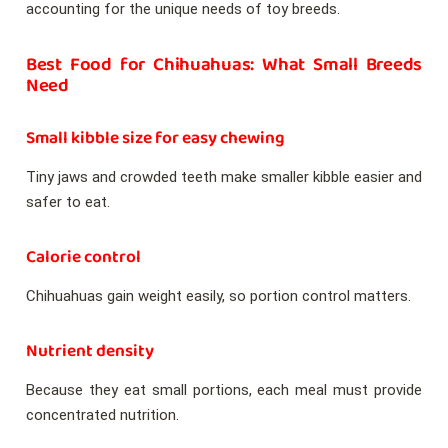
accounting for the unique needs of toy breeds.
Best Food for Chihuahuas: What Small Breeds
Need
Small kibble size for easy chewing
Tiny jaws and crowded teeth make smaller kibble easier and
safer to eat.
Calorie control
Chihuahuas gain weight easily, so portion control matters.
Nutrient density
Because they eat small portions, each meal must provide
concentrated nutrition.