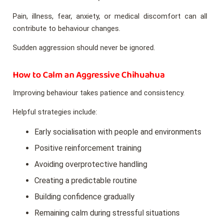
Pain, illness, fear, anxiety, or medical discomfort can all
contribute to behaviour changes.
Sudden aggression should never be ignored.
How to Calm an Aggressive Chihuahua
Improving behaviour takes patience and consistency.
Helpful strategies include:
Early socialisation with people and environments
Positive reinforcement training
Avoiding overprotective handling
Creating a predictable routine
Building confidence gradually
Remaining calm during stressful situations