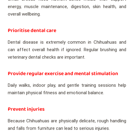
energy, muscle maintenance, digestion, skin health, and
overall wellbeing.
Prioritise dental care
Dental disease is extremely common in Chihuahuas and
can affect overall health if ignored. Regular brushing and
veterinary dental checks are important.
Provide regular exercise and mental stimulation
Daily walks, indoor play, and gentle training sessions help
maintain physical fitness and emotional balance.
Prevent injuries
Because Chihuahuas are physically delicate, rough handling
and falls from furniture can lead to serious injuries.