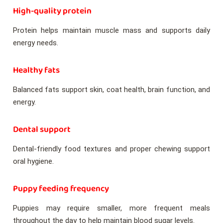
High-quality protein
Protein helps maintain muscle mass and supports daily
energy needs.
Healthy fats
Balanced fats support skin, coat health, brain function, and
energy.
Dental support
Dental-friendly food textures and proper chewing support
oral hygiene.
Puppy feeding frequency
Puppies may require smaller, more frequent meals
throughout the day to help maintain blood sugar levels.