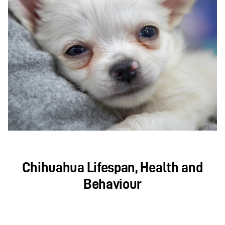
Chihuahua Lifespan, Health and
Behaviour