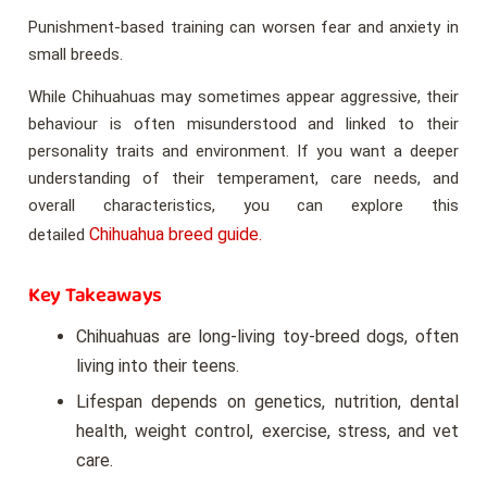
Punishment-based training can worsen fear and anxiety in
small breeds.
While Chihuahuas may sometimes appear aggressive, their
behaviour is often misunderstood and linked to their
personality traits and environment. If you want a deeper
understanding of their temperament, care needs, and
overall characteristics, you can explore this
Chihuahua breed guide.
detailed
Key Takeaways
Chihuahuas are long-living toy-breed dogs, often
living into their teens.
Lifespan depends on genetics, nutrition, dental
health, weight control, exercise, stress, and vet
care.