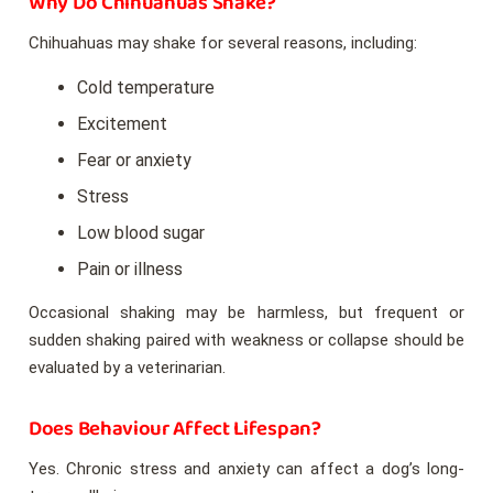
Why Do Chihuahuas Shake?
Chihuahuas may shake for several reasons, including:
Cold temperature
Excitement
Fear or anxiety
Stress
Low blood sugar
Pain or illness
Occasional shaking may be harmless, but frequent or
sudden shaking paired with weakness or collapse should be
evaluated by a veterinarian.
Does Behaviour Affect Lifespan?
Yes. Chronic stress and anxiety can affect a dog’s long-