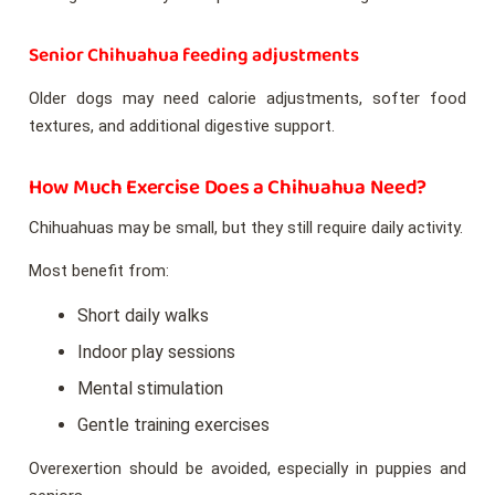
Senior Chihuahua feeding adjustments
Older dogs may need calorie adjustments, softer food
textures, and additional digestive support.
How Much Exercise Does a Chihuahua Need?
Chihuahuas may be small, but they still require daily activity.
Most benefit from:
Short daily walks
Indoor play sessions
Mental stimulation
Gentle training exercises
Overexertion should be avoided, especially in puppies and