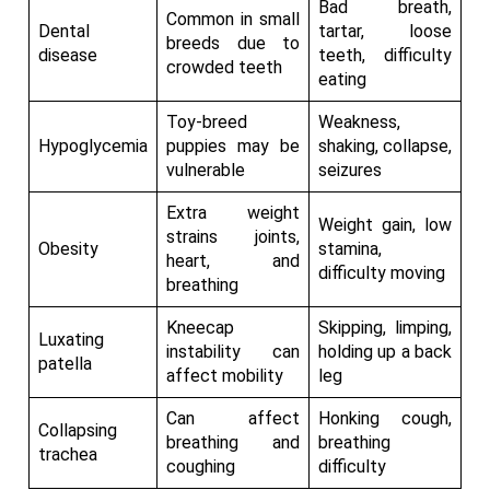
Bad breath,
Common in small
Dental
tartar, loose
breeds due to
disease
teeth, difficulty
crowded teeth
eating
Toy-breed
Weakness,
Hypoglycemia
puppies may be
shaking, collapse,
vulnerable
seizures
Extra weight
Weight gain, low
strains joints,
Obesity
stamina,
heart, and
difficulty moving
breathing
Kneecap
Skipping, limping,
Luxating
instability can
holding up a back
patella
affect mobility
leg
Can affect
Honking cough,
Collapsing
breathing and
breathing
trachea
coughing
difficulty