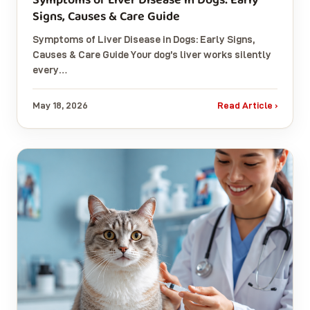
Signs, Causes & Care Guide
Symptoms of Liver Disease in Dogs: Early Signs,
Causes & Care Guide Your dog’s liver works silently
every…
May 18, 2026
Read Article ›