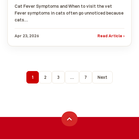
Cat Fever Symptoms and When to visit the vet
Fever symptoms in cats often go unnoticed because
cats…
Apr 23, 2026
Read Article ›
1
2
3
…
7
Next