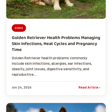
DOGS
Golden Retriever Health Problems Managing
Skin Infections, Heat Cycles and Pregnancy
Time
Golden Retriever health problems commonly
include skin infections, allergies, ear infections,
obesity, joint issues, digestive sensitivity, and
reproductive…
Jun 24, 2026
Read Article ›