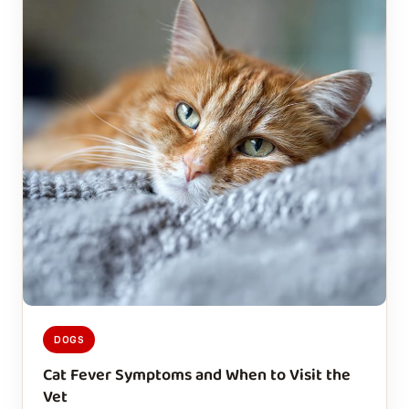
DOGS
Cat Fever Symptoms and When to Visit the
Vet