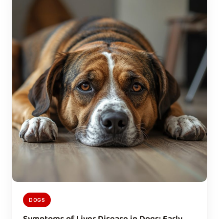
DOGS
Symptoms of Liver Disease in Dogs: Early