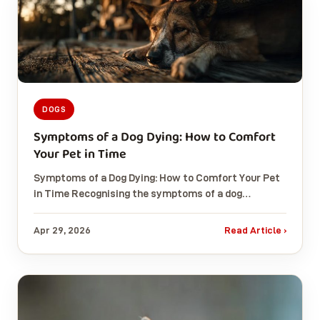
DOGS
Symptoms of a Dog Dying: How to Comfort
Your Pet in Time
Symptoms of a Dog Dying: How to Comfort Your Pet
in Time Recognising the symptoms of a dog…
Apr 29, 2026
Read Article ›