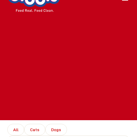
All
Cats
Dogs