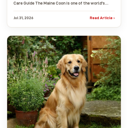
Care Guide The Maine Coon is one of the world’s…
Jul 31, 2026
Read Article ›