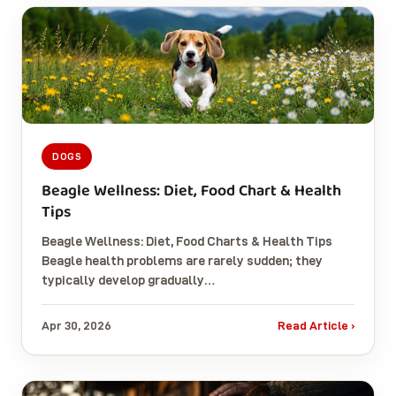
DOGS
Beagle Wellness: Diet, Food Chart & Health
Tips
Beagle Wellness: Diet, Food Charts & Health Tips
Beagle health problems are rarely sudden; they
typically develop gradually…
Apr 30, 2026
Read Article ›