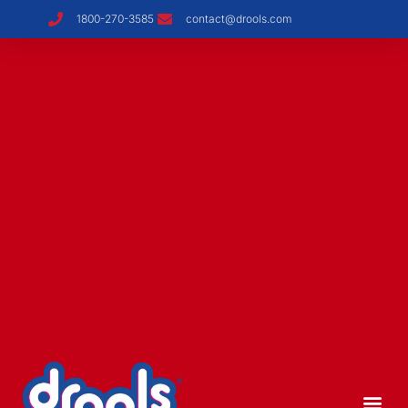
1800-270-3585
contact@drools.com