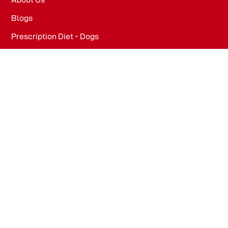
Blogs
Prescription Diet - Dogs
Prescription Diet - Cats
PRODUCTS
Dog Food​
Cat Food​
OFFICE
WeWork, Embassy One, 8 Bellary Rd, Dena Bank Colony,
Ganganagar, Bengaluru, Karnataka 560032
Drools Pet Food Pvt Ltd.
436/2, IB Corporate House, Village Indamara, Post
Pendri, Rajnandgaon, Chhattisgarh – 491441, India.