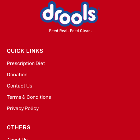
QUICK LINKS
Prescription Diet
Donation
Contact Us
Terms & Conditions
Privacy Policy
OTHERS
About Us