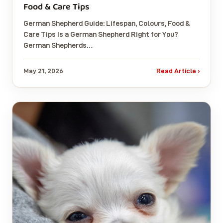
Food & Care Tips
German Shepherd Guide: Lifespan, Colours, Food &
Care Tips Is a German Shepherd Right for You?
German Shepherds…
May 21, 2026
Read Article ›