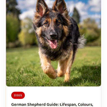
DOGS
German Shepherd Guide: Lifespan, Colours,