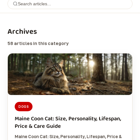
Archives
58 articles in this category
DOGS
Maine Coon Cat: Size, Personality, Lifespan,
Price & Care Guide
Maine Coon Cat: Size, Personality, Lifespan, Price &