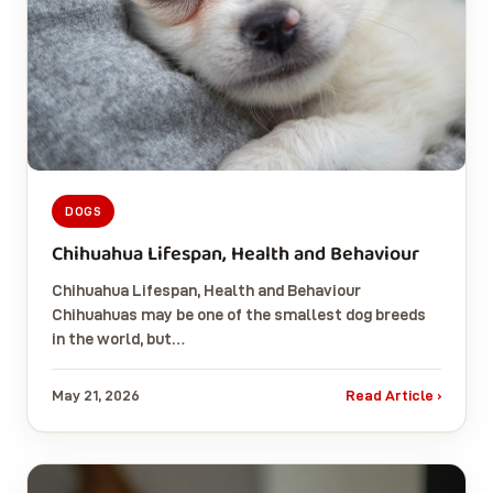
DOGS
Chihuahua Lifespan, Health and Behaviour
Chihuahua Lifespan, Health and Behaviour
Chihuahuas may be one of the smallest dog breeds
in the world, but…
May 21, 2026
Read Article ›