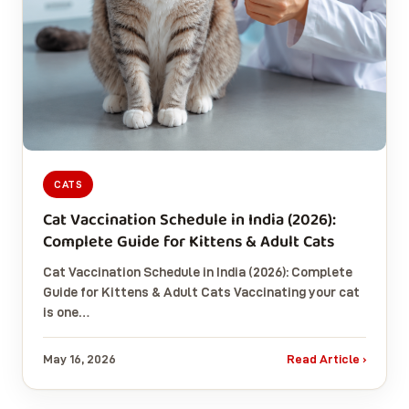
CATS
Cat Vaccination Schedule in India (2026):
Complete Guide for Kittens & Adult Cats
Cat Vaccination Schedule in India (2026): Complete
Guide for Kittens & Adult Cats Vaccinating your cat
is one…
May 16, 2026
Read Article ›