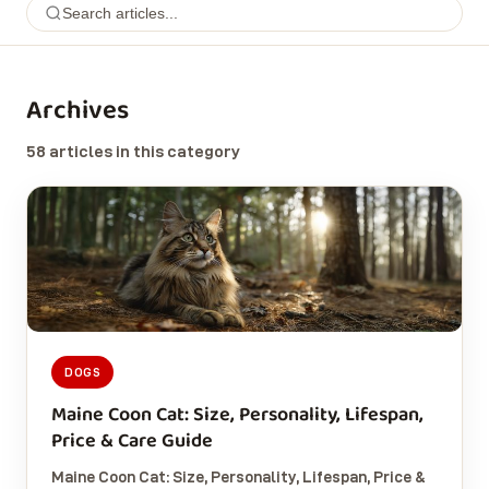
Archives
58 articles in this category
DOGS
Maine Coon Cat: Size, Personality, Lifespan,
Price & Care Guide
Maine Coon Cat: Size, Personality, Lifespan, Price &