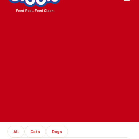
All
Cats
Dogs