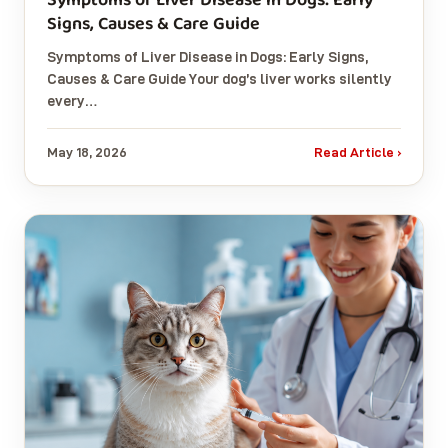
Signs, Causes & Care Guide
Symptoms of Liver Disease in Dogs: Early Signs,
Causes & Care Guide Your dog’s liver works silently
every…
May 18, 2026
Read Article ›