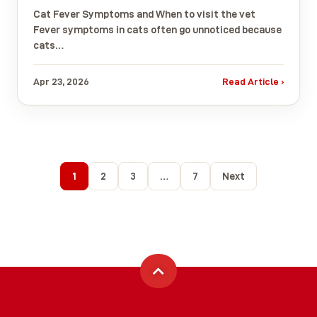
Cat Fever Symptoms and When to visit the vet
Fever symptoms in cats often go unnoticed because
cats…
Apr 23, 2026
Read Article ›
1
2
3
…
7
Next