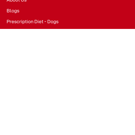
Blogs
Prescription Diet - Dogs
Prescription Diet - Cats
PRODUCTS
Dog Food​
Cat Food​
OFFICE
WeWork, Embassy One, 8 Bellary Rd, Dena Bank Colony,
Ganganagar, Bengaluru, Karnataka 560032
Drools Pet Food Pvt Ltd.
436/2, IB Corporate House, Village Indamara, Post
Pendri, Rajnandgaon, Chhattisgarh – 491441, India.