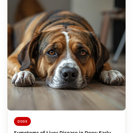
DOGS
Symptoms of Liver Disease in Dogs: Early