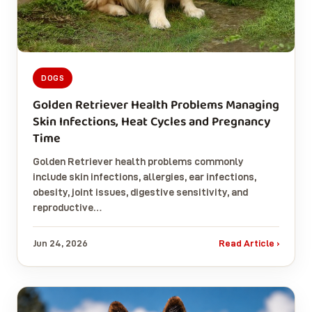
DOGS
Golden Retriever Health Problems Managing
Skin Infections, Heat Cycles and Pregnancy
Time
Golden Retriever health problems commonly
include skin infections, allergies, ear infections,
obesity, joint issues, digestive sensitivity, and
reproductive…
Jun 24, 2026
Read Article ›