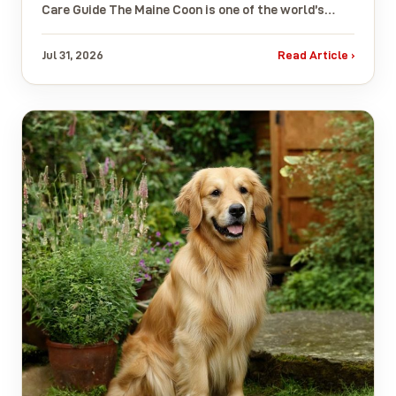
Care Guide The Maine Coon is one of the world’s…
Jul 31, 2026
Read Article ›