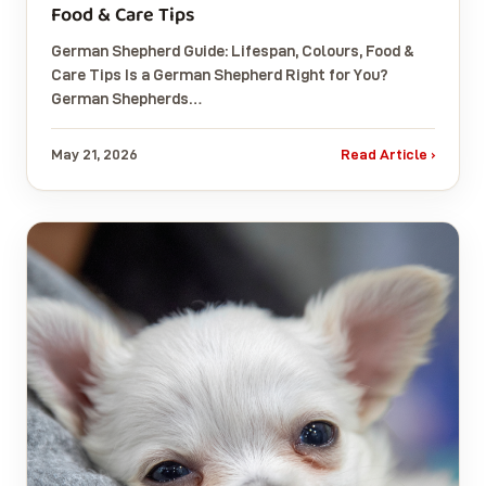
Food & Care Tips
German Shepherd Guide: Lifespan, Colours, Food &
Care Tips Is a German Shepherd Right for You?
German Shepherds…
May 21, 2026
Read Article ›