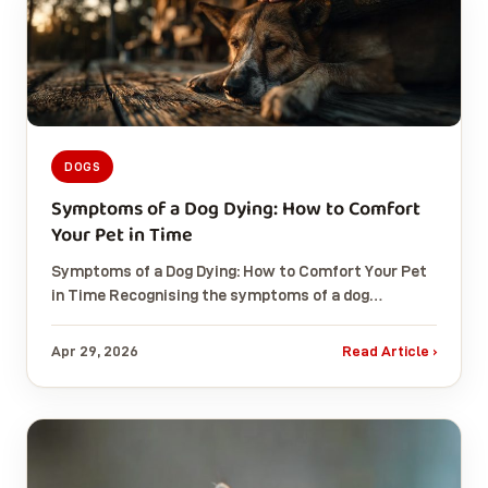
DOGS
Symptoms of a Dog Dying: How to Comfort
Your Pet in Time
Symptoms of a Dog Dying: How to Comfort Your Pet
in Time Recognising the symptoms of a dog…
Apr 29, 2026
Read Article ›