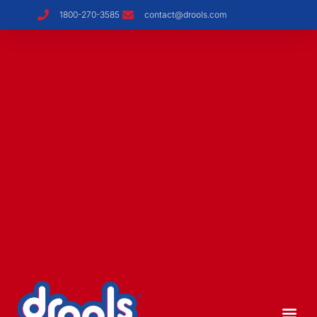
1800-270-3585
contact@drools.com