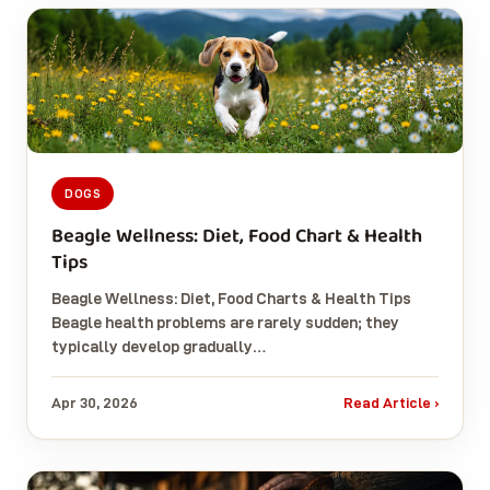
DOGS
Beagle Wellness: Diet, Food Chart & Health
Tips
Beagle Wellness: Diet, Food Charts & Health Tips
Beagle health problems are rarely sudden; they
typically develop gradually…
Apr 30, 2026
Read Article ›