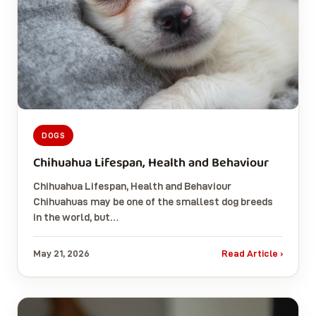
DOGS
Chihuahua Lifespan, Health and Behaviour
Chihuahua Lifespan, Health and Behaviour
Chihuahuas may be one of the smallest dog breeds
in the world, but…
May 21, 2026
Read Article ›