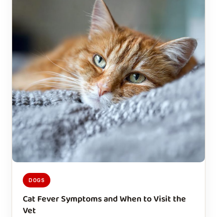
DOGS
Cat Fever Symptoms and When to Visit the
Vet