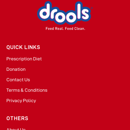
QUICK LINKS
Prescription Diet
Donation
Contact Us
Terms & Conditions
Privacy Policy
OTHERS
About Us