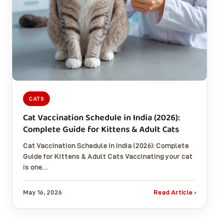
CATS
Cat Vaccination Schedule in India (2026):
Complete Guide for Kittens & Adult Cats
Cat Vaccination Schedule in India (2026): Complete
Guide for Kittens & Adult Cats Vaccinating your cat
is one…
May 16, 2026
Read Article ›