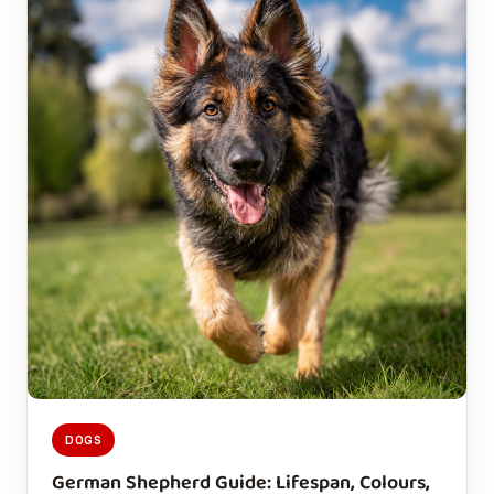
DOGS
German Shepherd Guide: Lifespan, Colours,