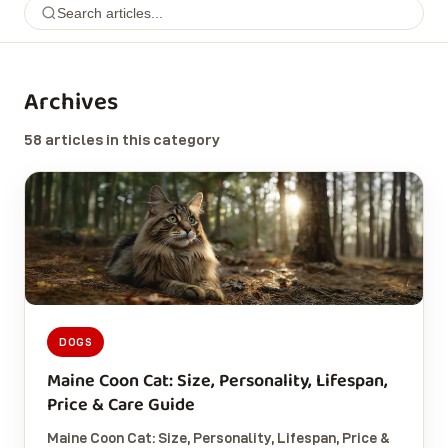
Archives
58 articles in this category
DOGS
Maine Coon Cat: Size, Personality, Lifespan,
Price & Care Guide
Maine Coon Cat: Size, Personality, Lifespan, Price &