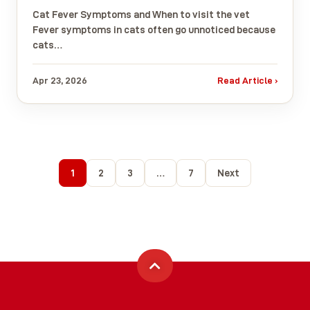
Cat Fever Symptoms and When to visit the vet
Fever symptoms in cats often go unnoticed because
cats…
Apr 23, 2026
Read Article ›
1
2
3
…
7
Next