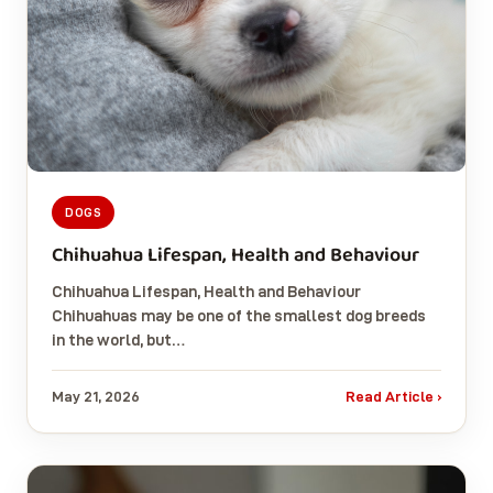
DOGS
Chihuahua Lifespan, Health and Behaviour
Chihuahua Lifespan, Health and Behaviour
Chihuahuas may be one of the smallest dog breeds
in the world, but…
May 21, 2026
Read Article ›