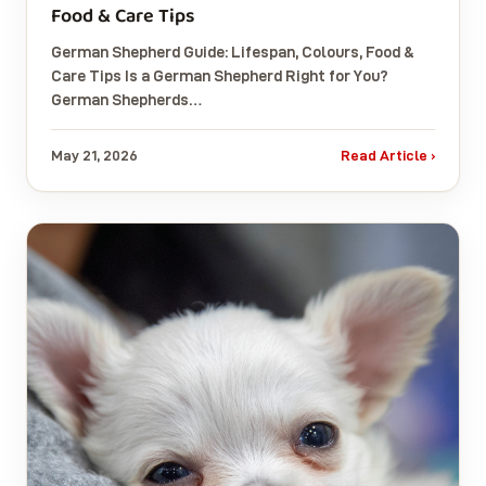
Food & Care Tips
German Shepherd Guide: Lifespan, Colours, Food &
Care Tips Is a German Shepherd Right for You?
German Shepherds…
May 21, 2026
Read Article ›