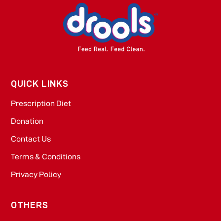
QUICK LINKS
Prescription Diet
Donation
Contact Us
Terms & Conditions
Privacy Policy
OTHERS