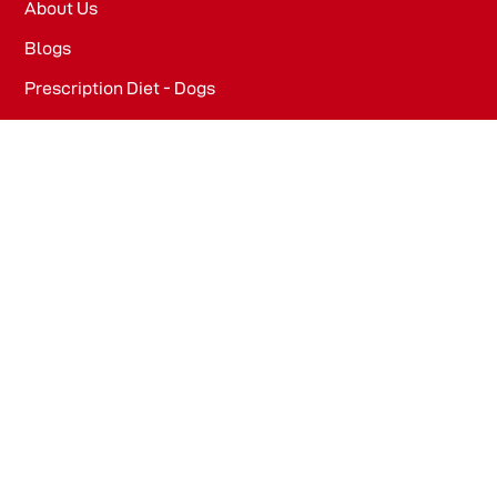
About Us
Blogs
Prescription Diet - Dogs
Prescription Diet - Cats
PRODUCTS
Dog Food​
Cat Food​
OFFICE
WeWork, Embassy One, 8 Bellary Rd, Dena Bank Colony,
Ganganagar, Bengaluru, Karnataka 560032
Drools Pet Food Pvt Ltd.
436/2, IB Corporate House, Village Indamara, Post
Pendri, Rajnandgaon, Chhattisgarh – 491441, India.