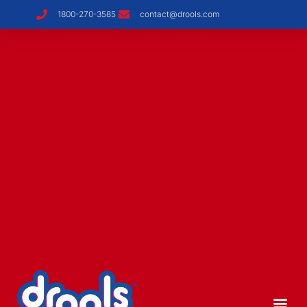
1800-270-3585
contact@drools.com