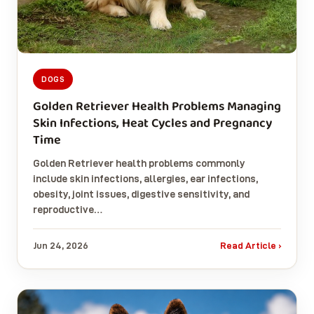
DOGS
Golden Retriever Health Problems Managing
Skin Infections, Heat Cycles and Pregnancy
Time
Golden Retriever health problems commonly
include skin infections, allergies, ear infections,
obesity, joint issues, digestive sensitivity, and
reproductive…
Jun 24, 2026
Read Article ›