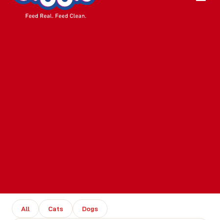
All
Cats
Dogs