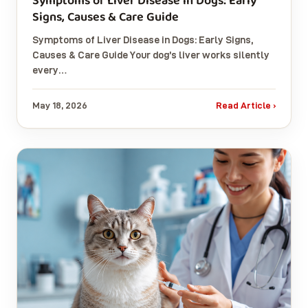
Symptoms of Liver Disease in Dogs: Early
Signs, Causes & Care Guide
Symptoms of Liver Disease in Dogs: Early Signs,
Causes & Care Guide Your dog’s liver works silently
every…
May 18, 2026
Read Article ›