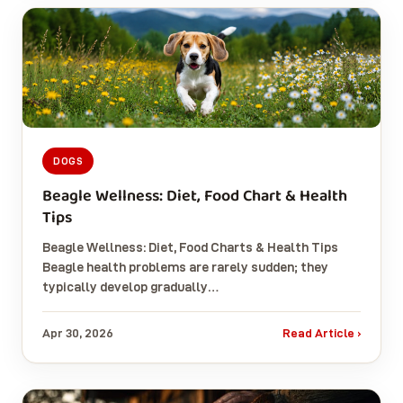
DOGS
Beagle Wellness: Diet, Food Chart & Health
Tips
Beagle Wellness: Diet, Food Charts & Health Tips
Beagle health problems are rarely sudden; they
typically develop gradually…
Apr 30, 2026
Read Article ›