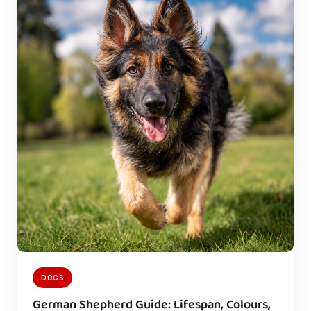
DOGS
German Shepherd Guide: Lifespan, Colours,