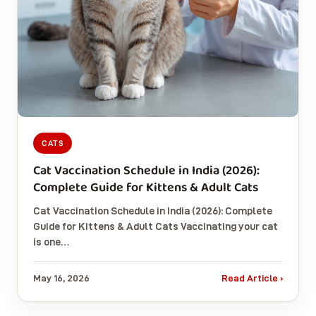
CATS
Cat Vaccination Schedule in India (2026):
Complete Guide for Kittens & Adult Cats
Cat Vaccination Schedule in India (2026): Complete
Guide for Kittens & Adult Cats Vaccinating your cat
is one…
May 16, 2026
Read Article ›