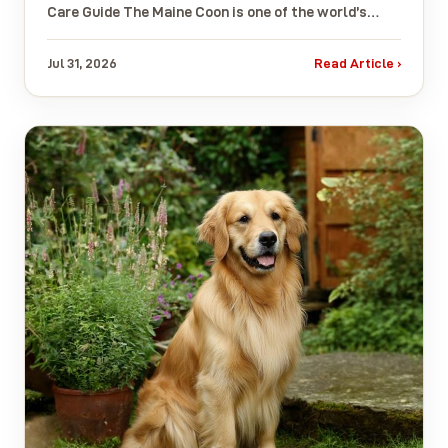
Care Guide The Maine Coon is one of the world’s…
Jul 31, 2026
Read Article ›