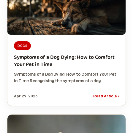
DOGS
Symptoms of a Dog Dying: How to Comfort
Your Pet in Time
Symptoms of a Dog Dying: How to Comfort Your Pet
in Time Recognising the symptoms of a dog…
Apr 29, 2026
Read Article ›