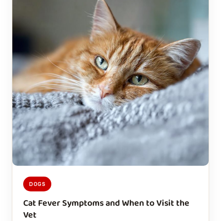
DOGS
Cat Fever Symptoms and When to Visit the
Vet