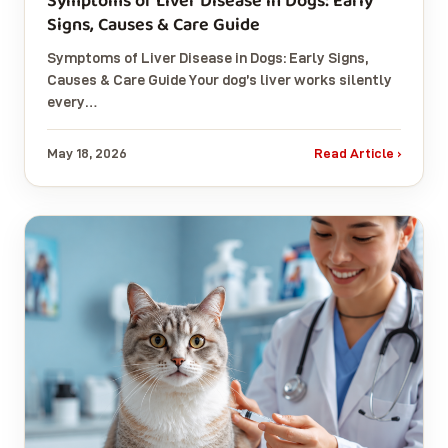
Symptoms of Liver Disease in Dogs: Early
Signs, Causes & Care Guide
Symptoms of Liver Disease in Dogs: Early Signs,
Causes & Care Guide Your dog’s liver works silently
every…
May 18, 2026
Read Article ›