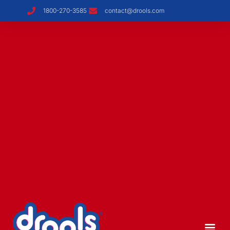
1800-270-3585
contact@drools.com