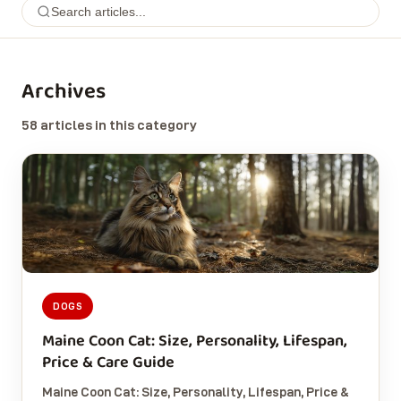
Archives
58 articles in this category
DOGS
Maine Coon Cat: Size, Personality, Lifespan,
Price & Care Guide
Maine Coon Cat: Size, Personality, Lifespan, Price &