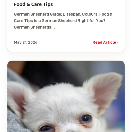
Food & Care Tips
German Shepherd Guide: Lifespan, Colours, Food &
Care Tips Is a German Shepherd Right for You?
German Shepherds…
May 21, 2026
Read Article ›