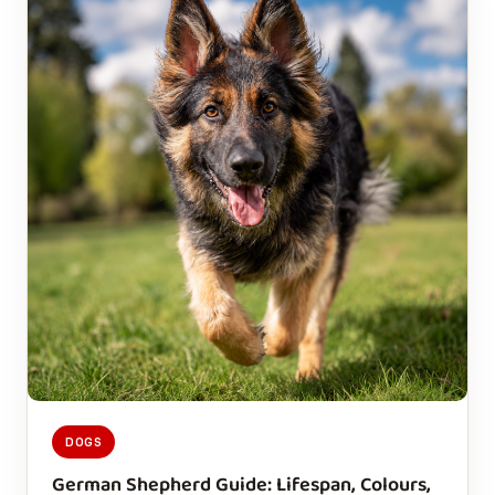
DOGS
German Shepherd Guide: Lifespan, Colours,