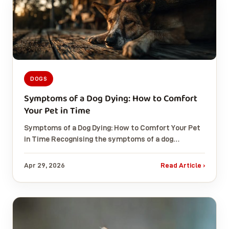
DOGS
Symptoms of a Dog Dying: How to Comfort
Your Pet in Time
Symptoms of a Dog Dying: How to Comfort Your Pet
in Time Recognising the symptoms of a dog…
Apr 29, 2026
Read Article ›