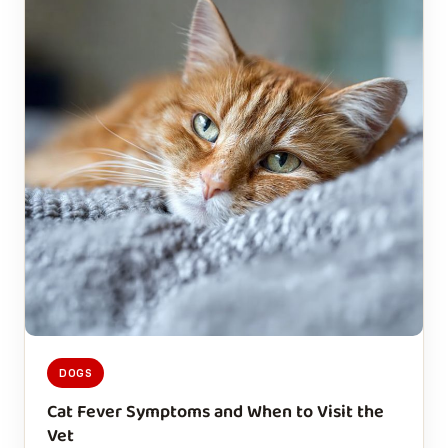
DOGS
Cat Fever Symptoms and When to Visit the
Vet