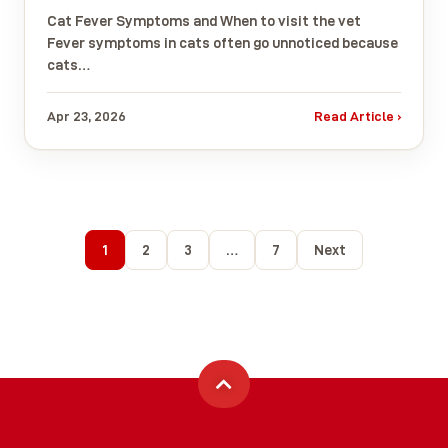
Cat Fever Symptoms and When to visit the vet
Fever symptoms in cats often go unnoticed because
cats…
Apr 23, 2026
Read Article ›
1
2
3
…
7
Next