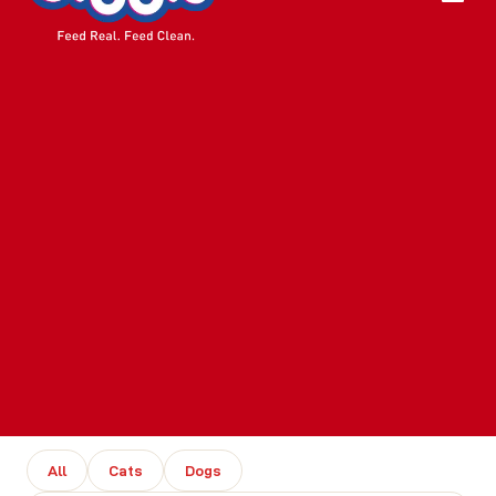
All
Cats
Dogs