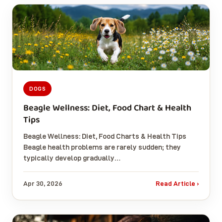
DOGS
Beagle Wellness: Diet, Food Chart & Health
Tips
Beagle Wellness: Diet, Food Charts & Health Tips
Beagle health problems are rarely sudden; they
typically develop gradually…
Apr 30, 2026
Read Article ›