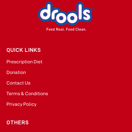
QUICK LINKS
Prescription Diet
Donation
Contact Us
Terms & Conditions
Privacy Policy
OTHERS