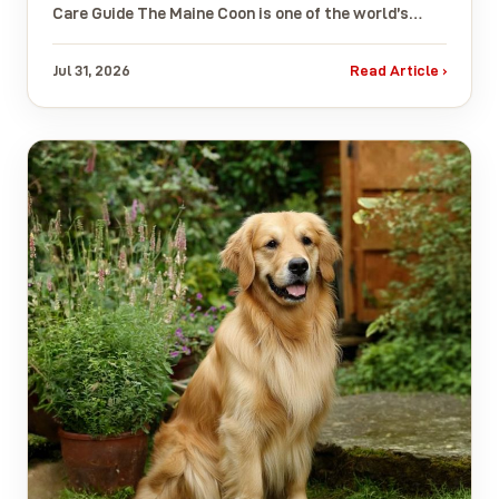
Care Guide The Maine Coon is one of the world’s…
Jul 31, 2026
Read Article ›