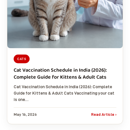
CATS
Cat Vaccination Schedule in India (2026):
Complete Guide for Kittens & Adult Cats
Cat Vaccination Schedule in India (2026): Complete
Guide for Kittens & Adult Cats Vaccinating your cat
is one…
May 16, 2026
Read Article ›