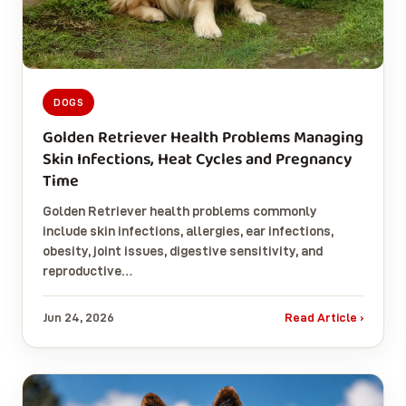
DOGS
Golden Retriever Health Problems Managing
Skin Infections, Heat Cycles and Pregnancy
Time
Golden Retriever health problems commonly
include skin infections, allergies, ear infections,
obesity, joint issues, digestive sensitivity, and
reproductive…
Jun 24, 2026
Read Article ›