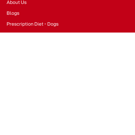
About Us
Blogs
Prescription Diet - Dogs
Prescription Diet - Cats
PRODUCTS
Dog Food​
Cat Food​
OFFICE
WeWork, Embassy One, 8 Bellary Rd, Dena Bank Colony,
Ganganagar, Bengaluru, Karnataka 560032
Drools Pet Food Pvt Ltd.
436/2, IB Corporate House, Village Indamara, Post
Pendri, Rajnandgaon, Chhattisgarh – 491441, India.