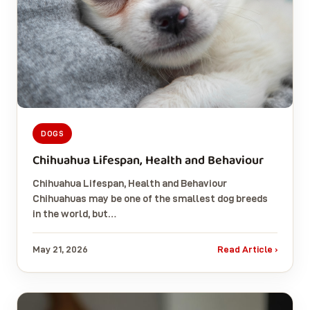
DOGS
Chihuahua Lifespan, Health and Behaviour
Chihuahua Lifespan, Health and Behaviour
Chihuahuas may be one of the smallest dog breeds
in the world, but…
May 21, 2026
Read Article ›