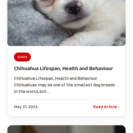
DOGS
Chihuahua Lifespan, Health and Behaviour
Chihuahua Lifespan, Health and Behaviour
Chihuahuas may be one of the smallest dog breeds
in the world, but…
May 21, 2026
Read Article ›