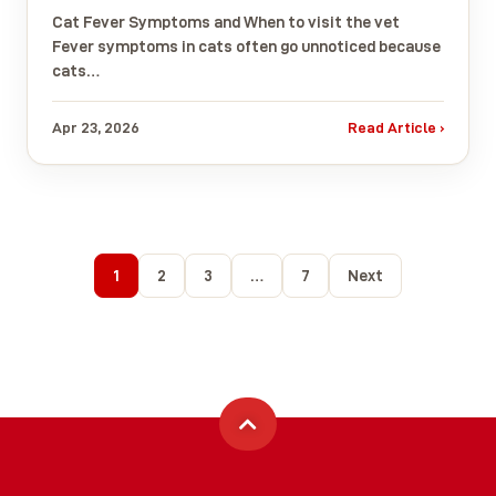
Cat Fever Symptoms and When to visit the vet
Fever symptoms in cats often go unnoticed because
cats…
Apr 23, 2026
Read Article ›
1
2
3
…
7
Next