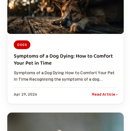
DOGS
Symptoms of a Dog Dying: How to Comfort
Your Pet in Time
Symptoms of a Dog Dying: How to Comfort Your Pet
in Time Recognising the symptoms of a dog…
Apr 29, 2026
Read Article ›