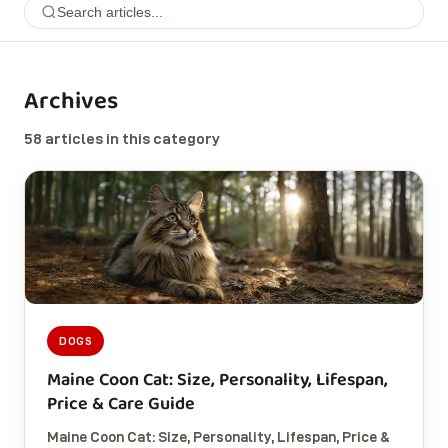
Archives
58 articles in this category
DOGS
Maine Coon Cat: Size, Personality, Lifespan,
Price & Care Guide
Maine Coon Cat: Size, Personality, Lifespan, Price &