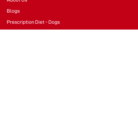
Blogs
Prescription Diet - Dogs
Prescription Diet - Cats
PRODUCTS
Dog Food​
Cat Food​
OFFICE
WeWork, Embassy One, 8 Bellary Rd, Dena Bank Colony,
Ganganagar, Bengaluru, Karnataka 560032
Drools Pet Food Pvt Ltd.
436/2, IB Corporate House, Village Indamara, Post
Pendri, Rajnandgaon, Chhattisgarh – 491441, India.