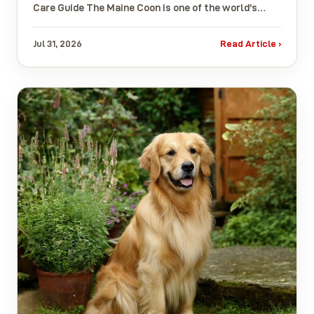
Care Guide The Maine Coon is one of the world’s…
Jul 31, 2026
Read Article ›