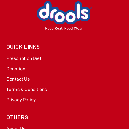
QUICK LINKS
Prescription Diet
Donation
Contact Us
Terms & Conditions
Privacy Policy
OTHERS
About Us