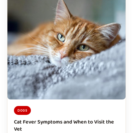
DOGS
Cat Fever Symptoms and When to Visit the
Vet