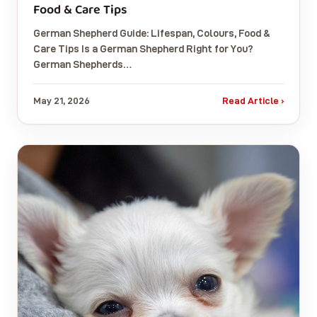
Food & Care Tips
German Shepherd Guide: Lifespan, Colours, Food &
Care Tips Is a German Shepherd Right for You?
German Shepherds…
May 21, 2026
Read Article ›