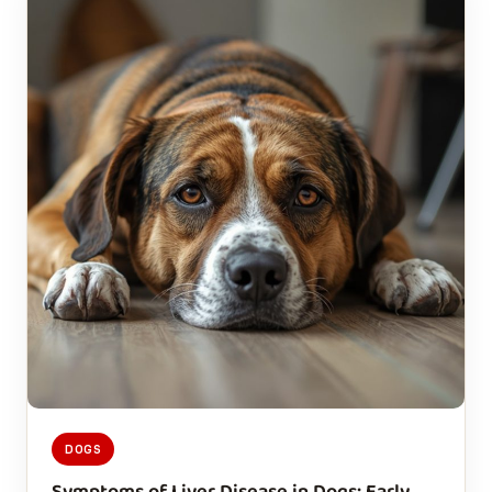
DOGS
Symptoms of Liver Disease in Dogs: Early