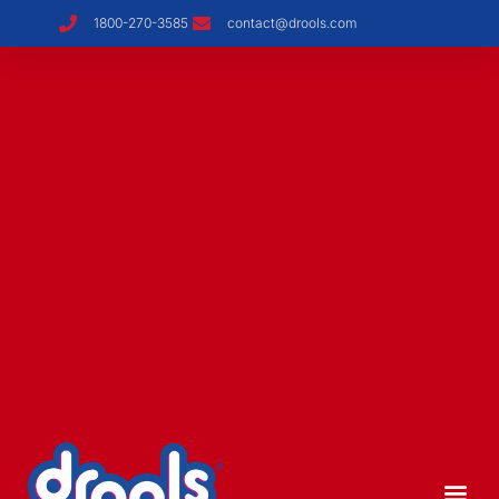
1800-270-3585
contact@drools.com