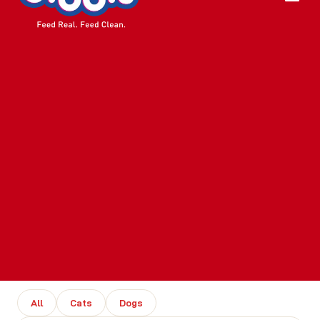
All
Cats
Dogs