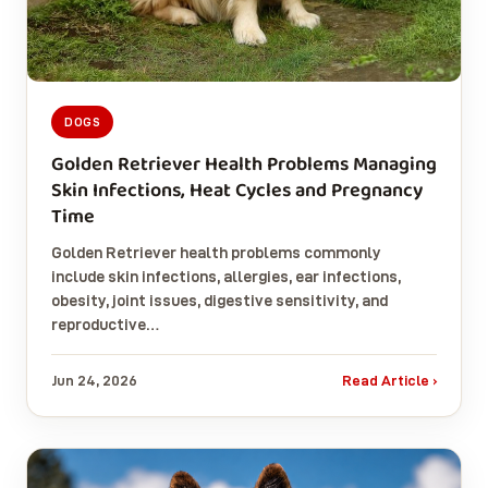
DOGS
Golden Retriever Health Problems Managing
Skin Infections, Heat Cycles and Pregnancy
Time
Golden Retriever health problems commonly
include skin infections, allergies, ear infections,
obesity, joint issues, digestive sensitivity, and
reproductive…
Jun 24, 2026
Read Article ›