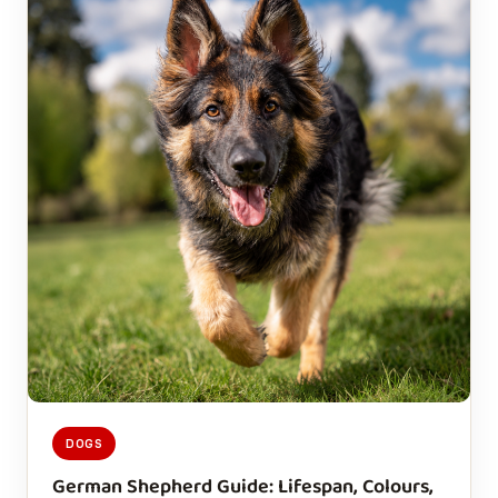
DOGS
German Shepherd Guide: Lifespan, Colours,