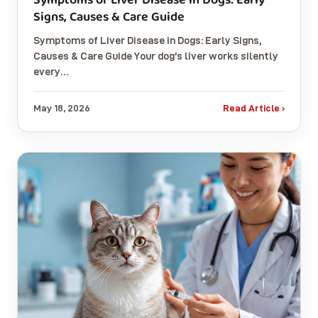
Signs, Causes & Care Guide
Symptoms of Liver Disease in Dogs: Early Signs,
Causes & Care Guide Your dog’s liver works silently
every…
May 18, 2026
Read Article ›