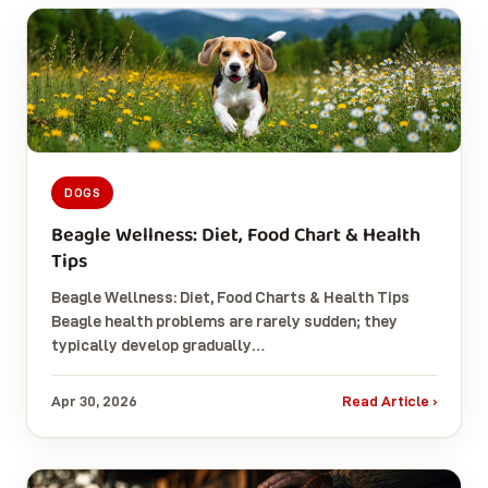
DOGS
Beagle Wellness: Diet, Food Chart & Health
Tips
Beagle Wellness: Diet, Food Charts & Health Tips
Beagle health problems are rarely sudden; they
typically develop gradually…
Apr 30, 2026
Read Article ›