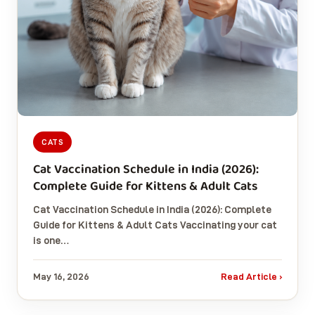
CATS
Cat Vaccination Schedule in India (2026):
Complete Guide for Kittens & Adult Cats
Cat Vaccination Schedule in India (2026): Complete
Guide for Kittens & Adult Cats Vaccinating your cat
is one…
May 16, 2026
Read Article ›