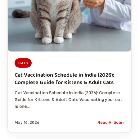
CATS
Cat Vaccination Schedule in India (2026):
Complete Guide for Kittens & Adult Cats
Cat Vaccination Schedule in India (2026): Complete
Guide for Kittens & Adult Cats Vaccinating your cat
is one…
May 16, 2026
Read Article ›