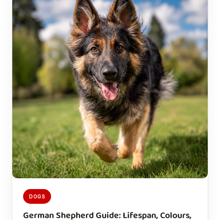
DOGS
German Shepherd Guide: Lifespan, Colours,