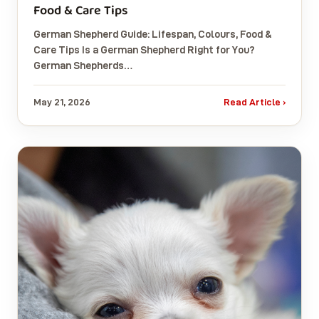
Food & Care Tips
German Shepherd Guide: Lifespan, Colours, Food &
Care Tips Is a German Shepherd Right for You?
German Shepherds…
May 21, 2026
Read Article ›