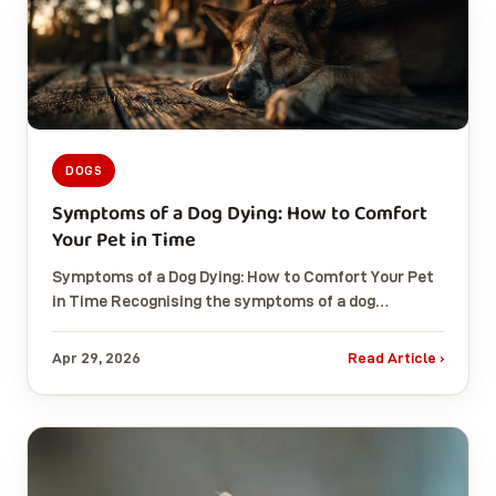
DOGS
Symptoms of a Dog Dying: How to Comfort
Your Pet in Time
Symptoms of a Dog Dying: How to Comfort Your Pet
in Time Recognising the symptoms of a dog…
Apr 29, 2026
Read Article ›