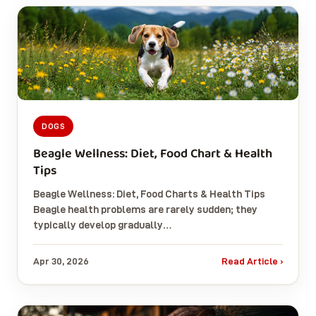
DOGS
Beagle Wellness: Diet, Food Chart & Health
Tips
Beagle Wellness: Diet, Food Charts & Health Tips
Beagle health problems are rarely sudden; they
typically develop gradually…
Apr 30, 2026
Read Article ›