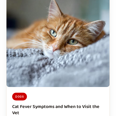
DOGS
Cat Fever Symptoms and When to Visit the
Vet