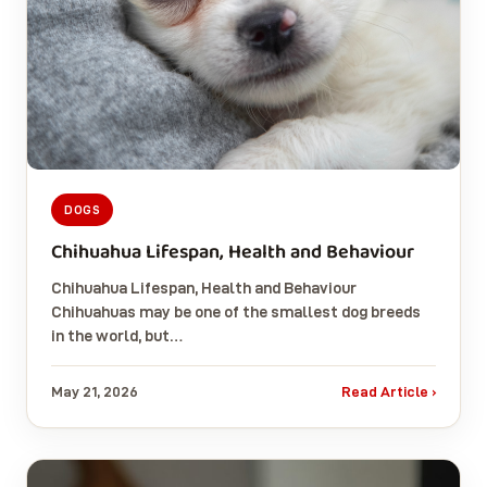
DOGS
Chihuahua Lifespan, Health and Behaviour
Chihuahua Lifespan, Health and Behaviour
Chihuahuas may be one of the smallest dog breeds
in the world, but…
May 21, 2026
Read Article ›