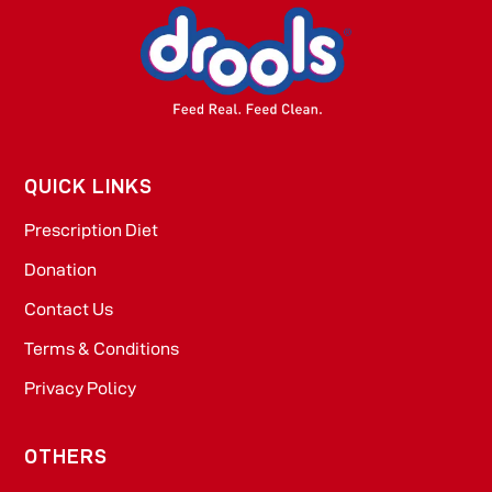
QUICK LINKS
Prescription Diet
Donation
Contact Us
Terms & Conditions
Privacy Policy
OTHERS