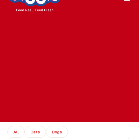
All
Cats
Dogs