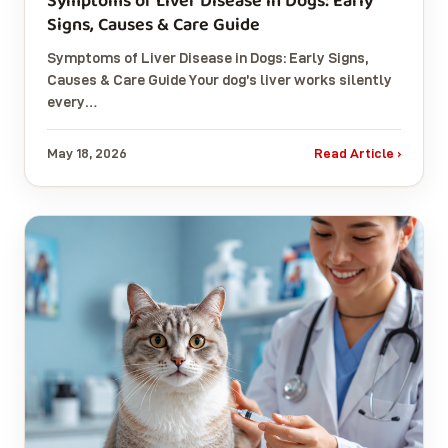
Symptoms of Liver Disease in Dogs: Early
Signs, Causes & Care Guide
Symptoms of Liver Disease in Dogs: Early Signs,
Causes & Care Guide Your dog’s liver works silently
every…
May 18, 2026
Read Article ›