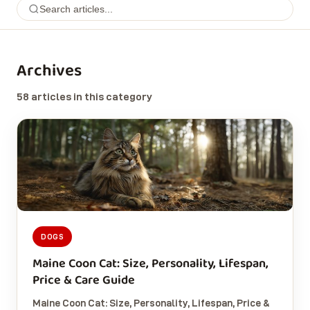
Archives
58 articles in this category
DOGS
Maine Coon Cat: Size, Personality, Lifespan,
Price & Care Guide
Maine Coon Cat: Size, Personality, Lifespan, Price &