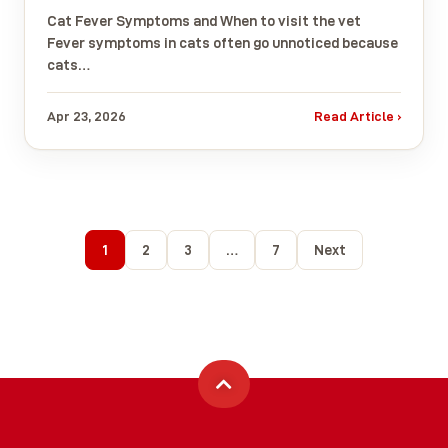
Cat Fever Symptoms and When to visit the vet
Fever symptoms in cats often go unnoticed because
cats…
Apr 23, 2026
Read Article ›
1
2
3
…
7
Next