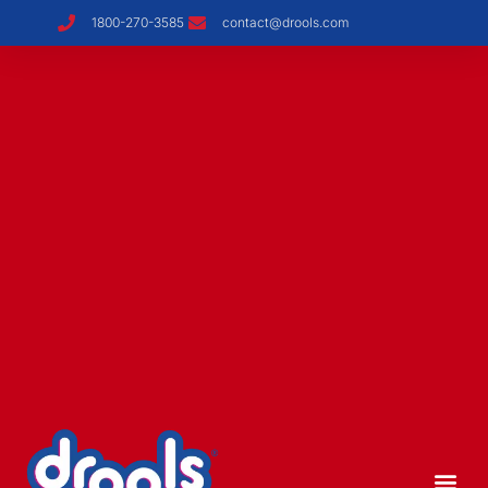
1800-270-3585
contact@drools.com