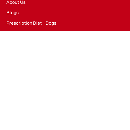
About Us
Blogs
Prescription Diet - Dogs
Prescription Diet - Cats
PRODUCTS
Dog Food​
Cat Food​
OFFICE
WeWork, Embassy One, 8 Bellary Rd, Dena Bank Colony,
Ganganagar, Bengaluru, Karnataka 560032
Drools Pet Food Pvt Ltd.
436/2, IB Corporate House, Village Indamara, Post
Pendri, Rajnandgaon, Chhattisgarh – 491441, India.