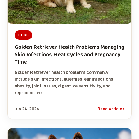
DOGS
Golden Retriever Health Problems Managing
Skin Infections, Heat Cycles and Pregnancy
Time
Golden Retriever health problems commonly
include skin infections, allergies, ear infections,
obesity, joint issues, digestive sensitivity, and
reproductive…
Jun 24, 2026
Read Article ›