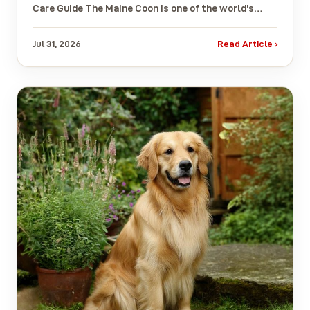
Care Guide The Maine Coon is one of the world’s…
Jul 31, 2026
Read Article ›