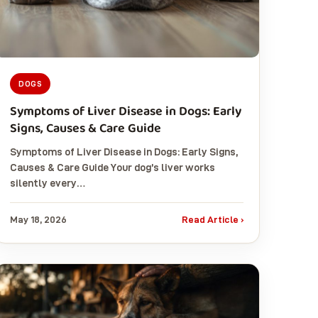
DOGS
Symptoms of Liver Disease in Dogs: Early
Signs, Causes & Care Guide
Symptoms of Liver Disease in Dogs: Early Signs,
Causes & Care Guide Your dog’s liver works
silently every…
May 18, 2026
Read Article ›