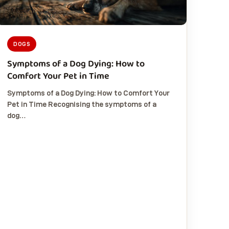
DOGS
Symptoms of a Dog Dying: How to
Comfort Your Pet in Time
Symptoms of a Dog Dying: How to Comfort Your
Pet in Time Recognising the symptoms of a
dog…