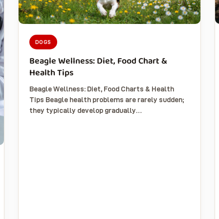
DOGS
Beagle Wellness: Diet, Food Chart &
Health Tips
Beagle Wellness: Diet, Food Charts & Health
Tips Beagle health problems are rarely sudden;
they typically develop gradually…