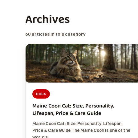
Archives
60 articles in this category
DOGS
Maine Coon Cat: Size, Personality,
Lifespan, Price & Care Guide
Maine Coon Cat: Size, Personality, Lifespan,
Price & Care Guide The Maine Coon is one of the
world’s…