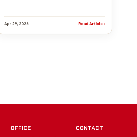
Apr 29, 2026
Read Article ›
OFFICE
CONTACT