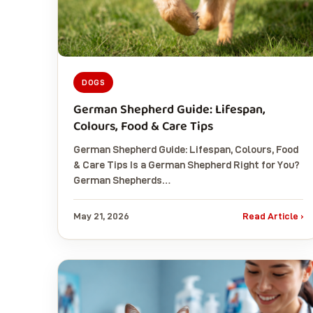
DOGS
German Shepherd Guide: Lifespan,
Colours, Food & Care Tips
German Shepherd Guide: Lifespan, Colours, Food
& Care Tips Is a German Shepherd Right for You?
German Shepherds…
May 21, 2026
Read Article ›