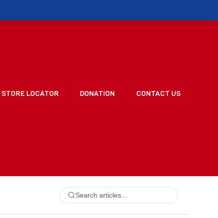
STORE LOCATOR
DONATION
CONTACT US