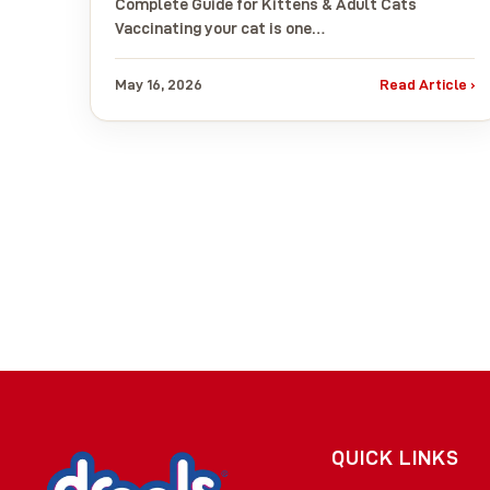
Complete Guide for Kittens & Adult Cats
Vaccinating your cat is one…
May 16, 2026
Read Article ›
QUICK LINKS