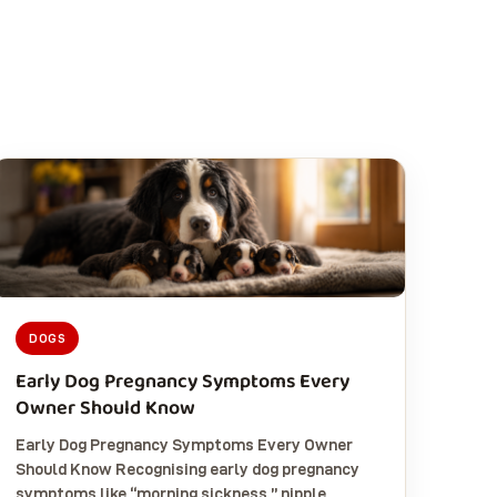
DOGS
Early Dog Pregnancy Symptoms Every
Owner Should Know
Early Dog Pregnancy Symptoms Every Owner
Should Know Recognising early dog pregnancy
symptoms like “morning sickness,” nipple