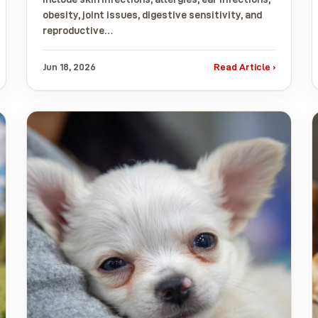
obesity, joint issues, digestive sensitivity, and
reproductive…
Jun 18, 2026
Read Article ›