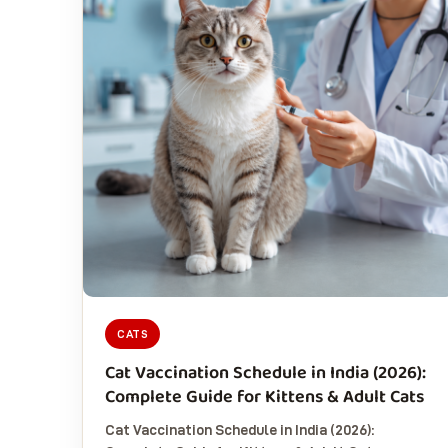
CATS
Cat Vaccination Schedule in India (2026):
Complete Guide for Kittens & Adult Cats
Cat Vaccination Schedule in India (2026):