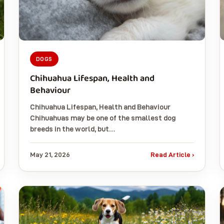
DOGS
Chihuahua Lifespan, Health and
Behaviour
Chihuahua Lifespan, Health and Behaviour
Chihuahuas may be one of the smallest dog
breeds in the world, but…
May 21, 2026
Read Article ›