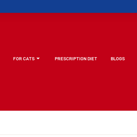
FOR CATS
PRESCRIPTION DIET
BLOGS