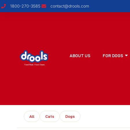
1800-270-3585
contact@drools.com
ABOUT US
FOR DOGS
All
Cats
Dogs