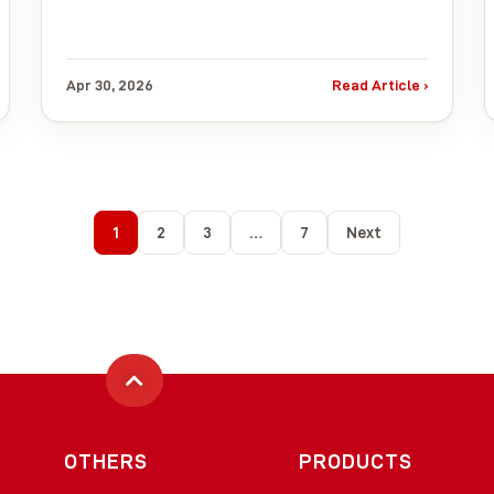
Apr 30, 2026
Read Article ›
1
2
3
…
7
Next
OTHERS
PRODUCTS