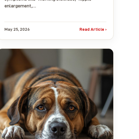
enlargement,…
May 25, 2026
Read Article ›