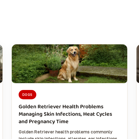
DOGS
Golden Retriever Health Problems
Managing Skin Infections, Heat Cycles
and Pregnancy Time
Golden Retriever health problems commonly
include skin infections, allergies, ear infections,