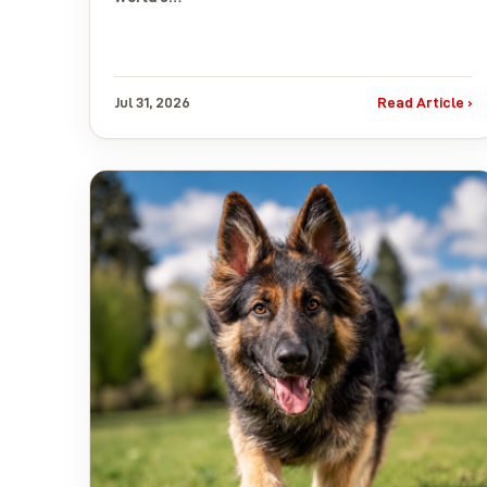
Jul 31, 2026
Read Article ›