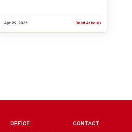
Apr 29, 2026
Read Article ›
OFFICE
CONTACT