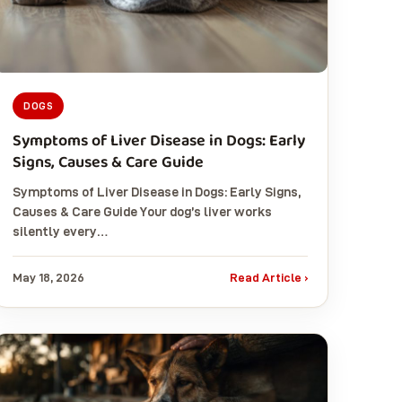
DOGS
Symptoms of Liver Disease in Dogs: Early
Signs, Causes & Care Guide
Symptoms of Liver Disease in Dogs: Early Signs,
Causes & Care Guide Your dog’s liver works
silently every…
May 18, 2026
Read Article ›