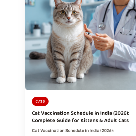
CATS
Cat Vaccination Schedule in India (2026):
Complete Guide for Kittens & Adult Cats
Cat Vaccination Schedule in India (2026):