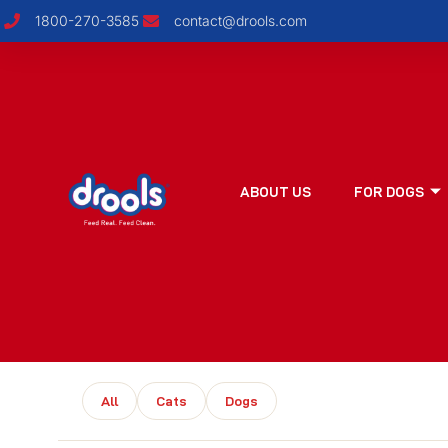
1800-270-3585
contact@drools.com
ABOUT US
FOR DOGS
All
Cats
Dogs