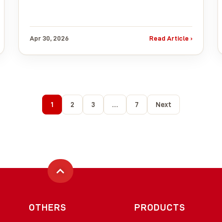
Apr 30, 2026
Read Article ›
1
2
3
…
7
Next
OTHERS
PRODUCTS