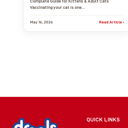
Complete Guide for Kittens & Adult Cats
Vaccinating your cat is one…
May 16, 2026
Read Article ›
QUICK LINKS