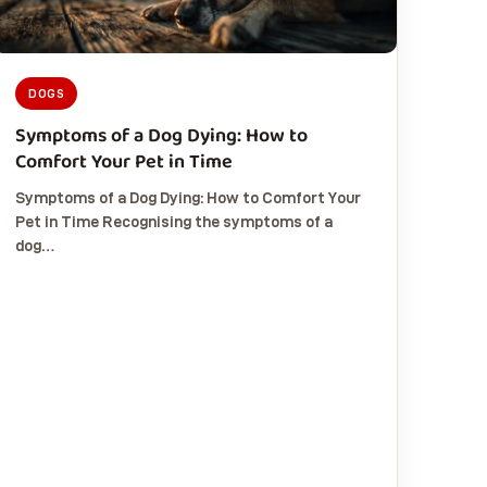
DOGS
Symptoms of a Dog Dying: How to
Comfort Your Pet in Time
Symptoms of a Dog Dying: How to Comfort Your
Pet in Time Recognising the symptoms of a
dog…