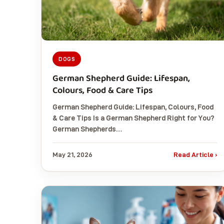
DOGS
German Shepherd Guide: Lifespan,
Colours, Food & Care Tips
German Shepherd Guide: Lifespan, Colours, Food
& Care Tips Is a German Shepherd Right for You?
German Shepherds…
May 21, 2026
Read Article ›