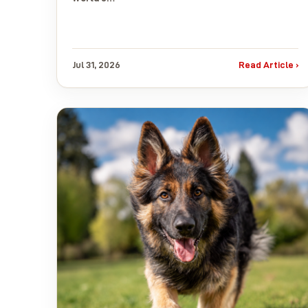
Jul 31, 2026
Read Article ›