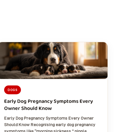
DOGS
Early Dog Pregnancy Symptoms Every
Owner Should Know
Early Dog Pregnancy Symptoms Every Owner
Should Know Recognising early dog pregnancy
symptoms like “morning sickness,” nipple