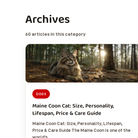
Archives
60 articles in this category
DOGS
Maine Coon Cat: Size, Personality,
Lifespan, Price & Care Guide
Maine Coon Cat: Size, Personality, Lifespan,
Price & Care Guide The Maine Coon is one of the
world’s…