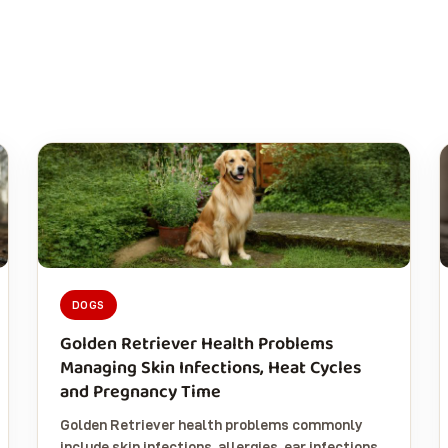
DOGS
Golden Retriever Health Problems
Managing Skin Infections, Heat Cycles
and Pregnancy Time
Golden Retriever health problems commonly
include skin infections, allergies, ear infections,