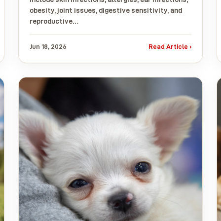
obesity, joint issues, digestive sensitivity, and
reproductive…
Jun 18, 2026
Read Article ›