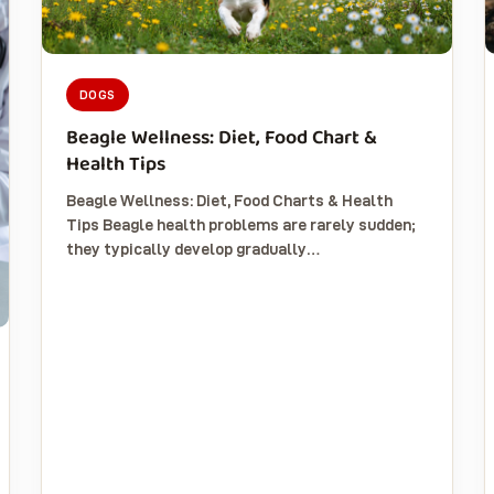
DOGS
Beagle Wellness: Diet, Food Chart &
Health Tips
Beagle Wellness: Diet, Food Charts & Health
Tips Beagle health problems are rarely sudden;
they typically develop gradually…