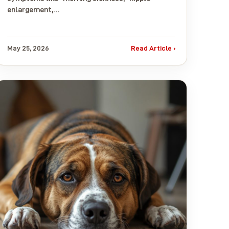
enlargement,…
May 25, 2026
Read Article ›