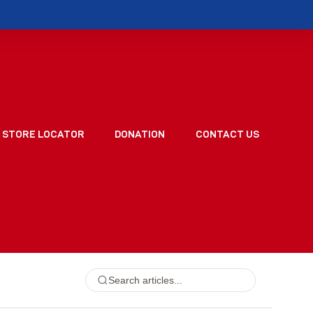
STORE LOCATOR
DONATION
CONTACT US