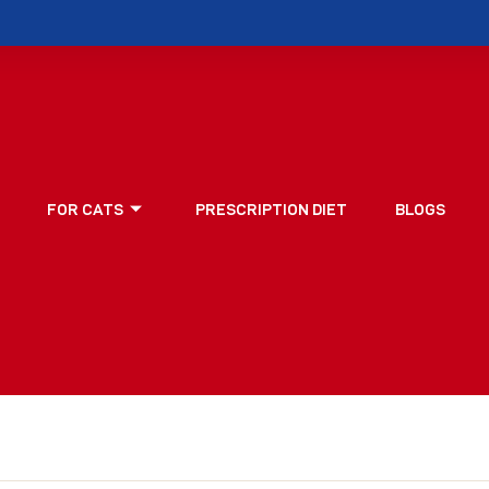
FOR CATS
PRESCRIPTION DIET
BLOGS