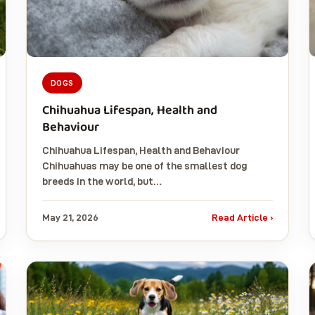
DOGS
Chihuahua Lifespan, Health and
Behaviour
Chihuahua Lifespan, Health and Behaviour
Chihuahuas may be one of the smallest dog
breeds in the world, but…
May 21, 2026
Read Article ›