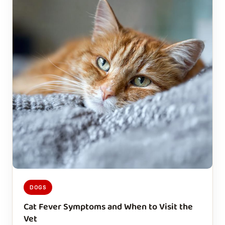
DOGS
Cat Fever Symptoms and When to Visit the
Vet