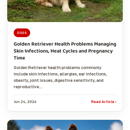
DOGS
Golden Retriever Health Problems Managing
Skin Infections, Heat Cycles and Pregnancy
Time
Golden Retriever health problems commonly
include skin infections, allergies, ear infections,
obesity, joint issues, digestive sensitivity, and
reproductive…
Jun 24, 2026
Read Article ›