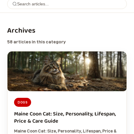
Archives
58 articles in this category
DOGS
Maine Coon Cat: Size, Personality, Lifespan,
Price & Care Guide
Maine Coon Cat: Size, Personality, Lifespan, Price &