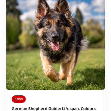
DOGS
German Shepherd Guide: Lifespan, Colours,