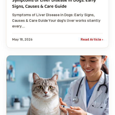
Symptoms of Liver Disease in Dogs: Early
Signs, Causes & Care Guide
Symptoms of Liver Disease in Dogs: Early Signs,
Causes & Care Guide Your dog’s liver works silently
every…
May 18, 2026
Read Article ›