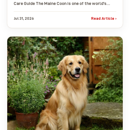
Care Guide The Maine Coon is one of the world’s…
Jul 31, 2026
Read Article ›