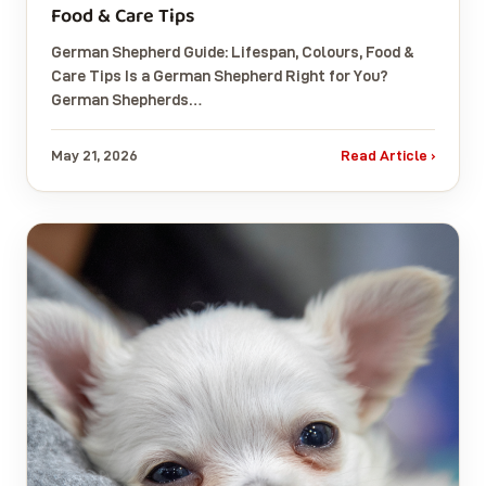
Food & Care Tips
German Shepherd Guide: Lifespan, Colours, Food &
Care Tips Is a German Shepherd Right for You?
German Shepherds…
May 21, 2026
Read Article ›