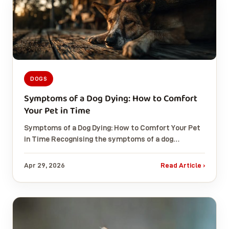
DOGS
Symptoms of a Dog Dying: How to Comfort
Your Pet in Time
Symptoms of a Dog Dying: How to Comfort Your Pet
in Time Recognising the symptoms of a dog…
Apr 29, 2026
Read Article ›