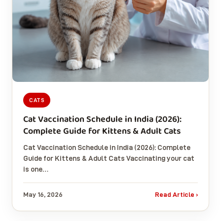
CATS
Cat Vaccination Schedule in India (2026):
Complete Guide for Kittens & Adult Cats
Cat Vaccination Schedule in India (2026): Complete
Guide for Kittens & Adult Cats Vaccinating your cat
is one…
May 16, 2026
Read Article ›