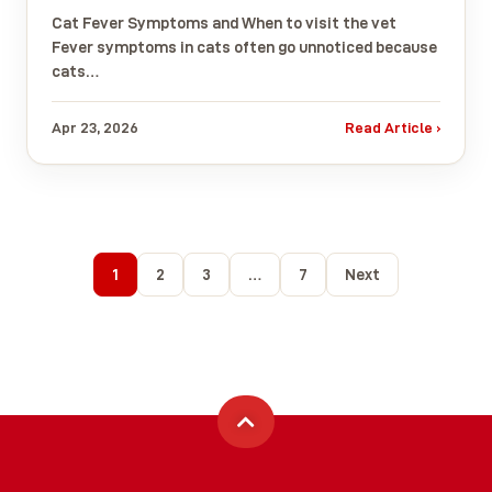
Cat Fever Symptoms and When to visit the vet
Fever symptoms in cats often go unnoticed because
cats…
Apr 23, 2026
Read Article ›
1
2
3
…
7
Next