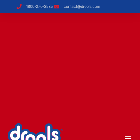
1800-270-3585
contact@drools.com