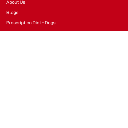
About Us
Blogs
Prescription Diet - Dogs
Prescription Diet - Cats
PRODUCTS
Dog Food​
Cat Food​
OFFICE
WeWork, Embassy One, 8 Bellary Rd, Dena Bank Colony,
Ganganagar, Bengaluru, Karnataka 560032
Drools Pet Food Pvt Ltd.
436/2, IB Corporate House, Village Indamara, Post
Pendri, Rajnandgaon, Chhattisgarh – 491441, India.