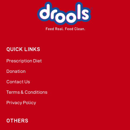
QUICK LINKS
Prescription Diet
Donation
Contact Us
Terms & Conditions
Privacy Policy
OTHERS