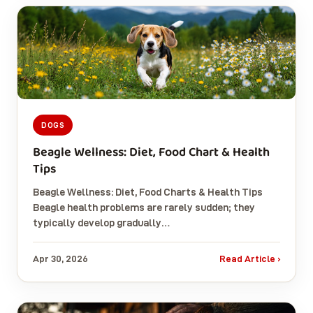
DOGS
Beagle Wellness: Diet, Food Chart & Health
Tips
Beagle Wellness: Diet, Food Charts & Health Tips
Beagle health problems are rarely sudden; they
typically develop gradually…
Apr 30, 2026
Read Article ›