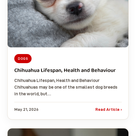
DOGS
Chihuahua Lifespan, Health and Behaviour
Chihuahua Lifespan, Health and Behaviour
Chihuahuas may be one of the smallest dog breeds
in the world, but…
May 21, 2026
Read Article ›