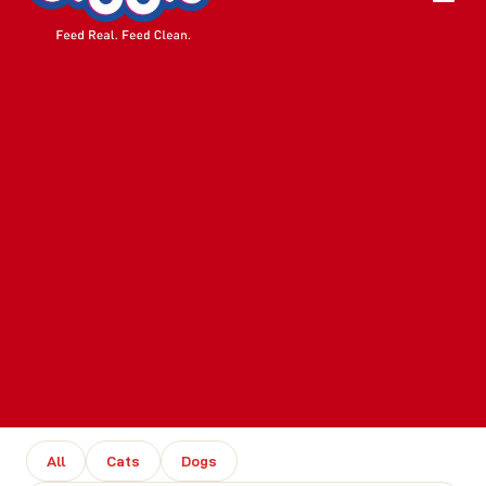
All
Cats
Dogs