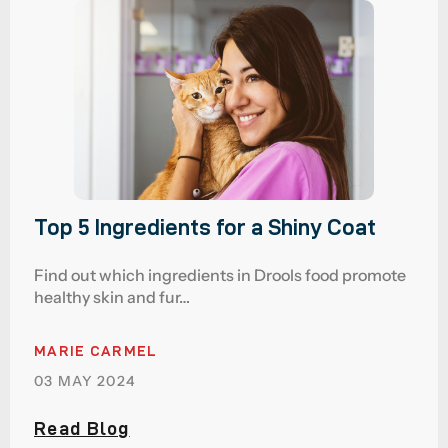
Top 5 Ingredients for a Shiny Coat
Find out which ingredients in Drools food promote
healthy skin and fur…
MARIE CARMEL
03 MAY 2024
Read Blog