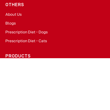
OTHERS
About Us
Blogs
Prescription Diet - Dogs
Prescription Diet - Cats
PRODUCTS
Dog Food​
Cat Food​
OFFICE
WeWork, Embassy One, 8 Bellary Rd, Dena Bank Colony,
Ganganagar, Bengaluru, Karnataka 560032
Drools Pet Food Pvt Ltd.