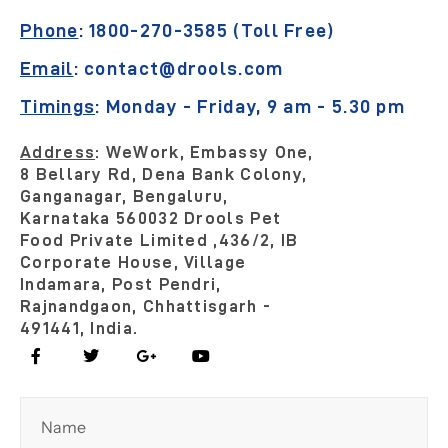
Phone
:
1800-270-3585 (Toll Free)
Email
:
contact@drools.com
Timings
:
Monday - Friday, 9 am - 5.30 pm
Address
:
WeWork, Embassy One,
8 Bellary Rd, Dena Bank Colony,
Ganganagar, Bengaluru,
Karnataka 560032
Drools Pet
Food Private Limited ,436/2, IB
Corporate House, Village
Indamara, Post Pendri,
Rajnandgaon, Chhattisgarh -
491441, India.