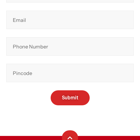
Submit