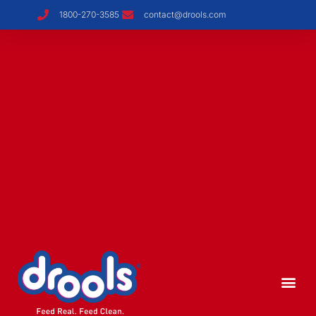
1800-270-3585
contact@drools.com