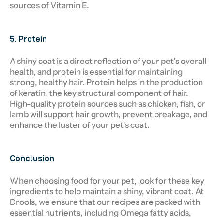
sources of Vitamin E.
5. Protein
A shiny coat is a direct reflection of your pet’s overall
health, and protein is essential for maintaining
strong, healthy hair. Protein helps in the production
of keratin, the key structural component of hair.
High-quality protein sources such as chicken, fish, or
lamb will support hair growth, prevent breakage, and
enhance the luster of your pet’s coat.
Conclusion
When choosing food for your pet, look for these key
ingredients to help maintain a shiny, vibrant coat. At
Drools, we ensure that our recipes are packed with
essential nutrients, including Omega fatty acids,