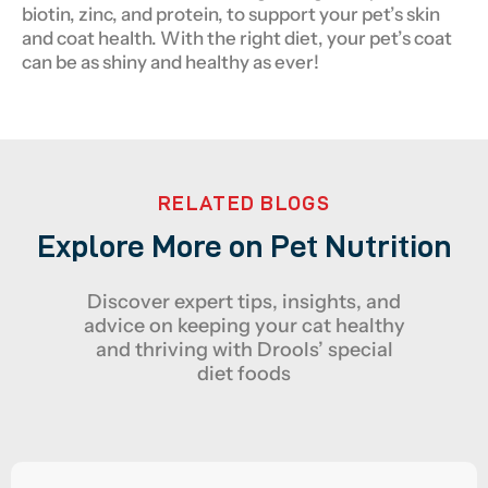
biotin, zinc, and protein, to support your pet’s skin
and coat health. With the right diet, your pet’s coat
can be as shiny and healthy as ever!
RELATED BLOGS
Explore More on Pet Nutrition
Discover expert tips, insights, and
advice on keeping your cat healthy
and thriving with Drools’ special
diet foods