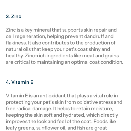
3. Zinc
Zinc is a key mineral that supports skin repair and
cell regeneration, helping prevent dandruff and
flakiness. It also contributes to the production of
natural oils that keep your pet’s coat shiny and
healthy. Zinc-rich ingredients like meat and grains
are critical to maintaining an optimal coat condition.
4. Vitamin E
Vitamin E is an antioxidant that plays a vital role in
protecting your pet’s skin from oxidative stress and
free radical damage. It helps to retain moisture,
keeping the skin soft and hydrated, which directly
improves the look and feel of the coat. Foods like
leafy greens, sunflower oil, and fish are great