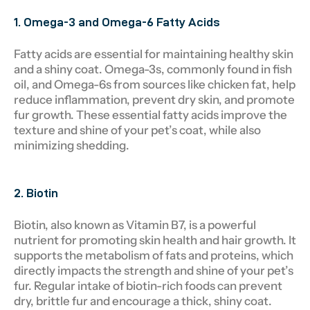
1. Omega-3 and Omega-6 Fatty Acids
Fatty acids are essential for maintaining healthy skin
and a shiny coat. Omega-3s, commonly found in fish
oil, and Omega-6s from sources like chicken fat, help
reduce inflammation, prevent dry skin, and promote
fur growth. These essential fatty acids improve the
texture and shine of your pet’s coat, while also
minimizing shedding.
2. Biotin
Biotin, also known as Vitamin B7, is a powerful
nutrient for promoting skin health and hair growth. It
supports the metabolism of fats and proteins, which
directly impacts the strength and shine of your pet’s
fur. Regular intake of biotin-rich foods can prevent
dry, brittle fur and encourage a thick, shiny coat.