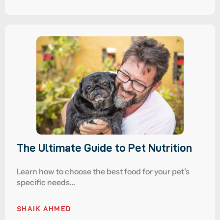
The Ultimate Guide to Pet Nutrition
Learn how to choose the best food for your pet’s
specific needs…
SHAIK AHMED