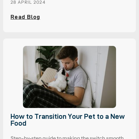
28 APRIL 2024
Read Blog
How to Transition Your Pet to a New
Food
Step-by-step guide to making the switch smooth