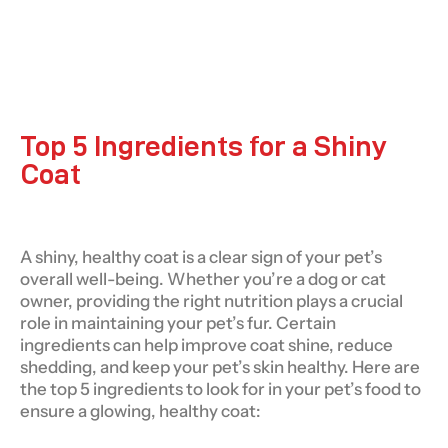
Top 5 Ingredients for a Shiny
Coat
A shiny, healthy coat is a clear sign of your pet’s
overall well-being. Whether you’re a dog or cat
owner, providing the right nutrition plays a crucial
role in maintaining your pet’s fur. Certain
ingredients can help improve coat shine, reduce
shedding, and keep your pet’s skin healthy. Here are
the top 5 ingredients to look for in your pet’s food to
ensure a glowing, healthy coat: