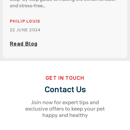
and stress-free…
PHILIP LOUIS
22 JUNE 2024
Read Blog
GET IN TOUCH
Contact Us
Join now for expert tips and
exclusive offers to keep your pet
happy and healthy