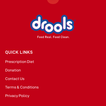
QUICK LINKS
Prescription Diet
Donation
Contact Us
Terms & Conditions
Privacy Policy