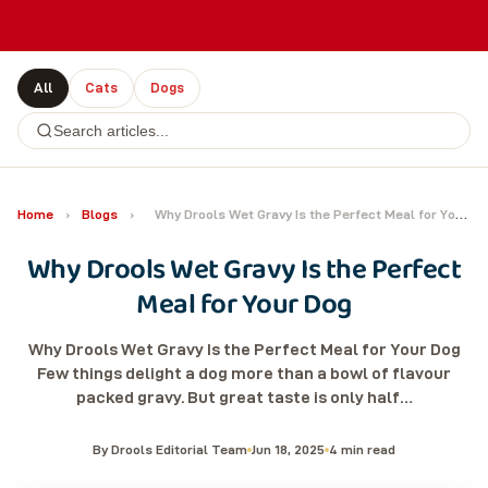
All
Cats
Dogs
Home
›
Blogs
›
Why Drools Wet Gravy Is the Perfect Meal for Your Dog
Why Drools Wet Gravy Is the Perfect
Meal for Your Dog
Why Drools Wet Gravy Is the Perfect Meal for Your Dog
Few things delight a dog more than a bowl of flavour
packed gravy. But great taste is only half…
By Drools Editorial Team
Jun 18, 2025
4 min read