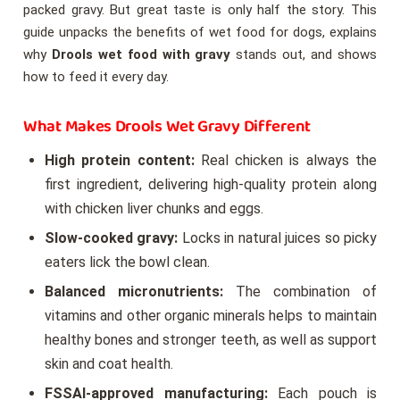
packed gravy. But great taste is only half the story. This
guide unpacks the benefits of wet food for dogs, explains
why
Drools wet food with gravy
stands out, and shows
how to feed it every day.
What Makes Drools Wet Gravy Different
High protein content:
Real chicken is always the
first ingredient, delivering high-quality protein along
with chicken liver chunks and eggs.
Slow-cooked gravy:
Locks in natural juices so picky
eaters lick the bowl clean.
Balanced micronutrients:
The combination of
vitamins and other organic minerals helps to maintain
healthy bones and stronger teeth, as well as support
skin and coat health.
FSSAI-approved manufacturing:
Each pouch is