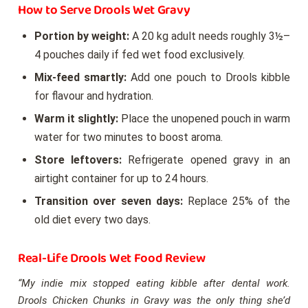
How to Serve Drools Wet Gravy
Portion by weight:
A 20 kg adult needs roughly 3½–
4 pouches daily if fed wet food exclusively.
Mix-feed smartly:
Add one pouch to Drools kibble
for flavour and hydration.
Warm it slightly:
Place the unopened pouch in warm
water for two minutes to boost aroma.
Store leftovers:
Refrigerate opened gravy in an
airtight container for up to 24 hours.
Transition over seven days:
Replace 25% of the
old diet every two days.
Real-Life Drools Wet Food Review
“My indie mix stopped eating kibble after dental work.
Drools Chicken Chunks in Gravy was the only thing she’d