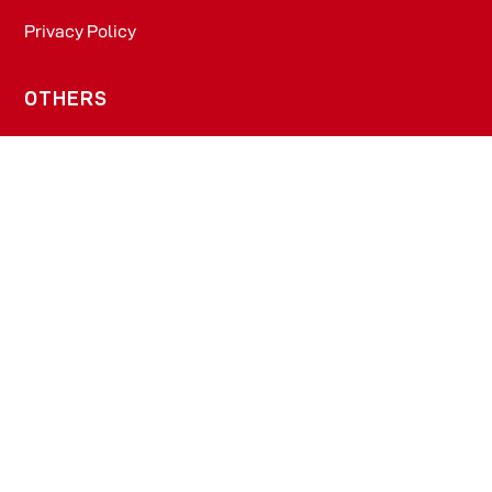
Privacy Policy
OTHERS
About Us
Blogs
Prescription Diet - Dogs
Prescription Diet - Cats
PRODUCTS
Dog Food​
Cat Food​
OFFICE