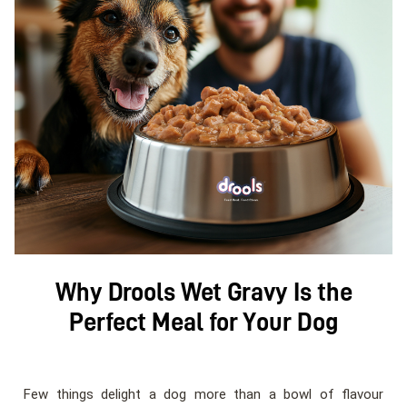
Why Drools Wet Gravy Is the
Perfect Meal for Your Dog
Few things delight a dog more than a bowl of flavour