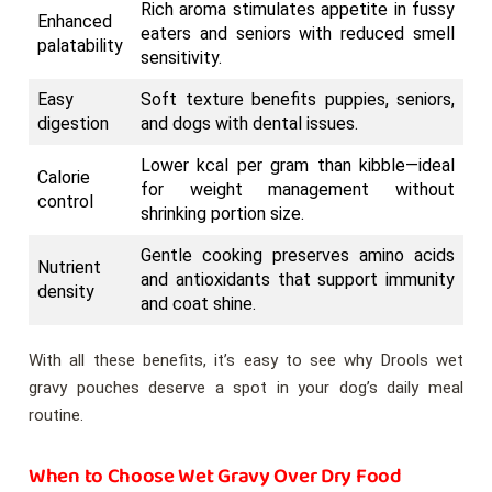
Rich aroma stimulates appetite in fussy
Enhanced
eaters and seniors with reduced smell
palatability
sensitivity.
Easy
Soft texture benefits puppies, seniors,
digestion
and dogs with dental issues.
Lower kcal per gram than kibble—ideal
Calorie
for weight management without
control
shrinking portion size.
Gentle cooking preserves amino acids
Nutrient
and antioxidants that support immunity
density
and coat shine.
With all these benefits, it’s easy to see why Drools wet
gravy pouches deserve a spot in your dog’s daily meal
routine.
When to Choose Wet Gravy Over Dry Food