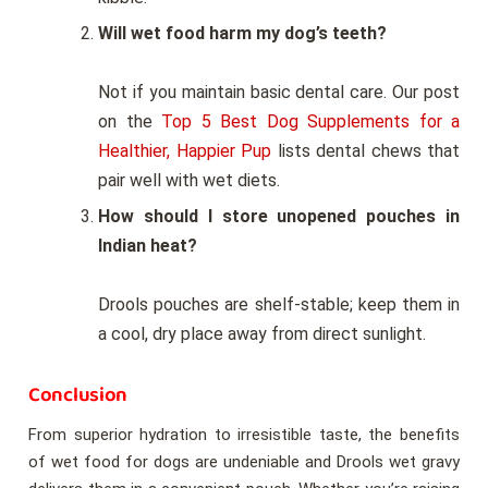
Will wet food harm my dog’s teeth?
Not if you maintain basic dental care. Our post
on the
Top 5 Best Dog Supplements for a
Healthier, Happier Pup
lists dental chews that
pair well with wet diets.
How should I store unopened pouches in
Indian heat?
Drools pouches are shelf-stable; keep them in
a cool, dry place away from direct sunlight.
Conclusion
From superior hydration to irresistible taste, the benefits
of wet food for dogs are undeniable and Drools wet gravy