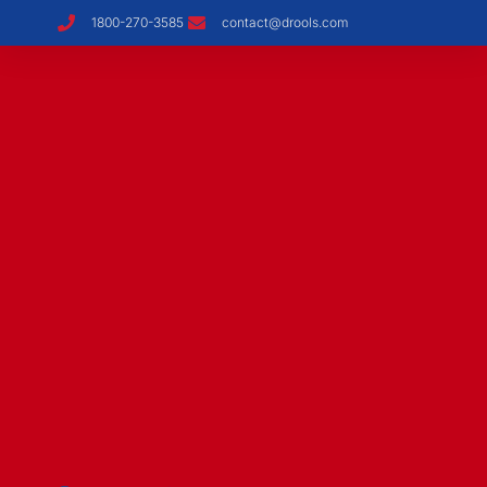
1800-270-3585
contact@drools.com