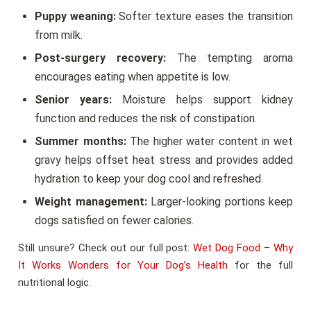
Puppy weaning:
Softer texture eases the transition
from milk.
Post-surgery recovery:
The tempting aroma
encourages eating when appetite is low.
Senior years:
Moisture helps support kidney
function and reduces the risk of constipation.
Summer months:
The higher water content in wet
gravy helps offset heat stress and provides added
hydration to keep your dog cool and refreshed.
Weight management:
Larger-looking portions keep
dogs satisfied on fewer calories.
Still unsure? Check out our full post:
Wet Dog Food – Why
It Works Wonders for Your Dog’s Health
for the full
nutritional logic.