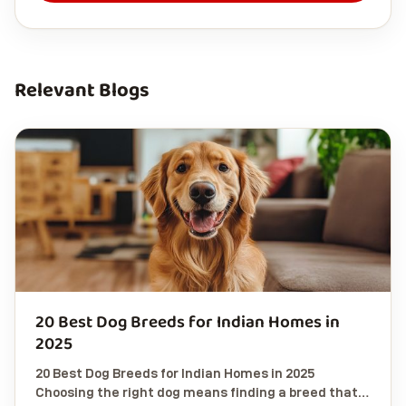
Relevant Blogs
20 Best Dog Breeds for Indian Homes in
2025
20 Best Dog Breeds for Indian Homes in 2025
Choosing the right dog means finding a breed that…