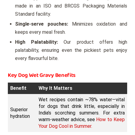
made in an ISO and BRCGS Packaging Materials
Standard facility.
Single-serve pouches:
Minimizes oxidation and
keeps every meal fresh.
High Palatability:
Our product offers high
palatability, ensuring even the pickiest pets enjoy
every flavourful bite.
Key Dog Wet Gravy Benefits
Benefit
Why It Matters
Wet recipes contain ~78% water—vital
for dogs that drink little, especially in
Superior
India’s scorching summers. For extra
hydration
warm-weather advice, see
How to Keep
Your Dog Cool in Summer.