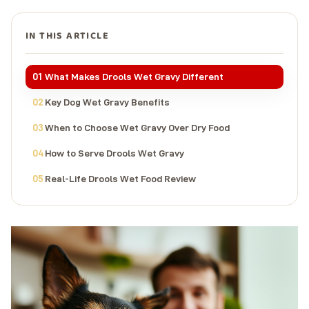
IN THIS ARTICLE
What Makes Drools Wet Gravy Different
Key Dog Wet Gravy Benefits
When to Choose Wet Gravy Over Dry Food
How to Serve Drools Wet Gravy
Real-Life Drools Wet Food Review