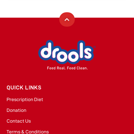
QUICK LINKS
Prescription Diet
Donation
Contact Us
Terms & Conditions