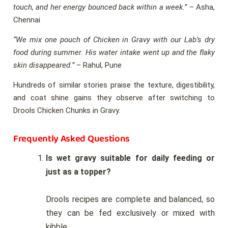
touch, and her energy bounced back within a week.”
– Asha,
Chennai
“We mix one pouch of Chicken in Gravy with our Lab’s dry
food during summer. His water intake went up and the flaky
skin disappeared.”
– Rahul, Pune
Hundreds of similar stories praise the texture, digestibility,
and coat shine gains they observe after switching to
Drools Chicken Chunks in Gravy.
Frequently Asked Questions
Is wet gravy suitable for daily feeding or
just as a topper?
Drools recipes are complete and balanced, so
they can be fed exclusively or mixed with
kibble.