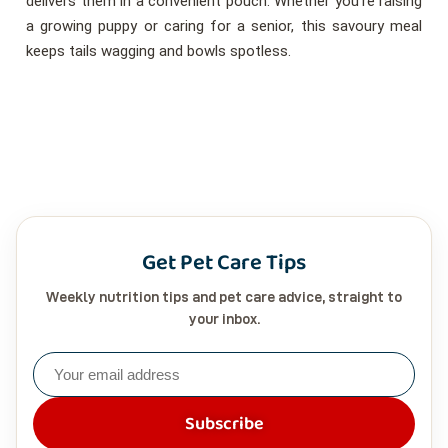
delivers them in a convenient pouch. Whether you’re raising
a growing puppy or caring for a senior, this savoury meal
keeps tails wagging and bowls spotless.
Get Pet Care Tips
Weekly nutrition tips and pet care advice, straight to
your inbox.
Subscribe