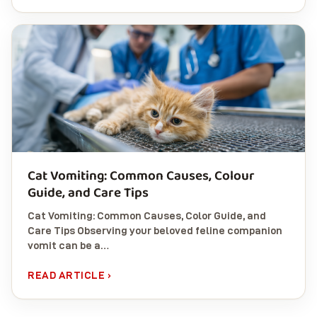
Cat Vomiting: Common Causes, Colour
Guide, and Care Tips
Cat Vomiting: Common Causes, Color Guide, and
Care Tips Observing your beloved feline companion
vomit can be a…
READ ARTICLE ›