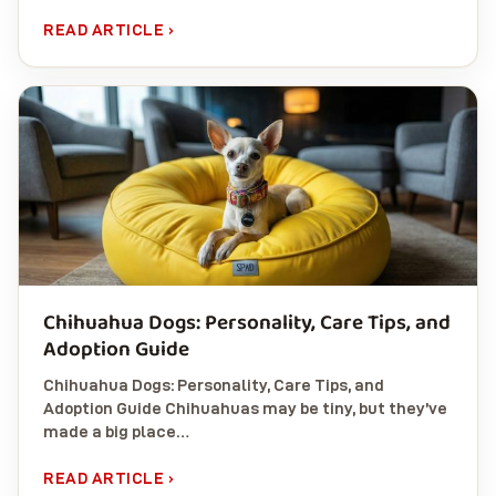
READ ARTICLE ›
Chihuahua Dogs: Personality, Care Tips, and
Adoption Guide
Chihuahua Dogs: Personality, Care Tips, and
Adoption Guide Chihuahuas may be tiny, but they’ve
made a big place…
READ ARTICLE ›