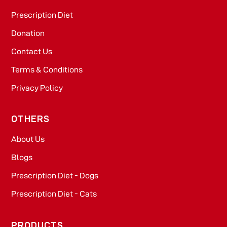
Prescription Diet
Donation
Contact Us
Terms & Conditions
Privacy Policy
OTHERS
About Us
Blogs
Prescription Diet - Dogs
Prescription Diet - Cats
PRODUCTS