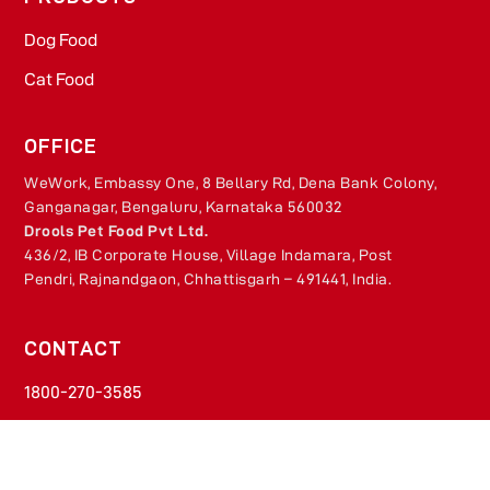
Dog Food​
Cat Food​
OFFICE
WeWork, Embassy One, 8 Bellary Rd, Dena Bank Colony,
Ganganagar, Bengaluru, Karnataka 560032
Drools Pet Food Pvt Ltd.
436/2, IB Corporate House, Village Indamara, Post
Pendri, Rajnandgaon, Chhattisgarh – 491441, India.
CONTACT
1800-270-3585​
Monday - Friday​
9 AM - 5.30 PM