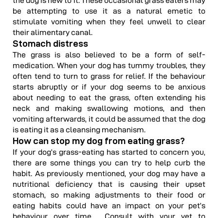
the dog is new to it. These occasional grass eaters may
be attempting to use it as a natural emetic to
stimulate vomiting when they feel unwell to clear
their alimentary canal.
Stomach distress
The grass is also believed to be a form of self-
medication. When your dog has tummy troubles, they
often tend to turn to grass for relief. If the behaviour
starts abruptly or if your dog seems to be anxious
about needing to eat the grass, often extending his
neck and making swallowing motions, and then
vomiting afterwards, it could be assumed that the dog
is eating it as a cleansing mechanism.
How can stop my dog from eating grass?
If your dog’s grass-eating has started to concern you,
there are some things you can try to help curb the
habit. As previously mentioned, your dog may have a
nutritional deficiency that is causing their upset
stomach, so making adjustments to their food or
eating habits could have an impact on your pet’s
behaviour over time. Consult with your vet to