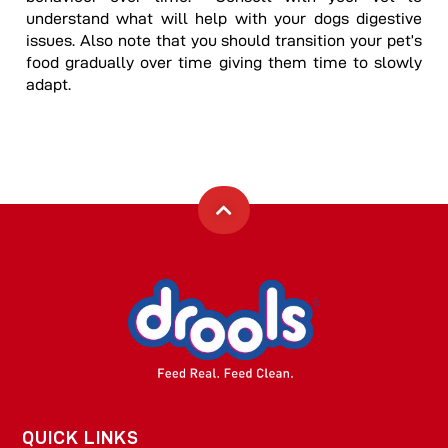
understand what will help with your dogs digestive
issues. Also note that you should transition your pet’s
food gradually over time giving them time to slowly
adapt.
QUICK LINKS