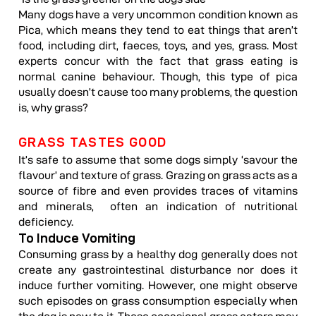
Many dogs have a very uncommon condition known as
Pica, which means they tend to eat things that aren’t
food, including dirt, faeces, toys, and yes, grass. Most
experts concur with the fact that grass eating is
normal canine behaviour. Though, this type of pica
usually doesn’t cause too many problems, the question
is, why grass?
GRASS TASTES GOOD
It’s safe to assume that some dogs simply ‘savour the
flavour’ and texture of grass. Grazing on grass acts as a
source of fibre and even provides traces of vitamins
and minerals, often an indication of nutritional
deficiency.
To Induce Vomiting
Consuming grass by a healthy dog generally does not
create any gastrointestinal disturbance nor does it
induce further vomiting. However, one might observe
such episodes on grass consumption especially when