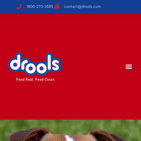
1800-270-3585
contact@drools.com