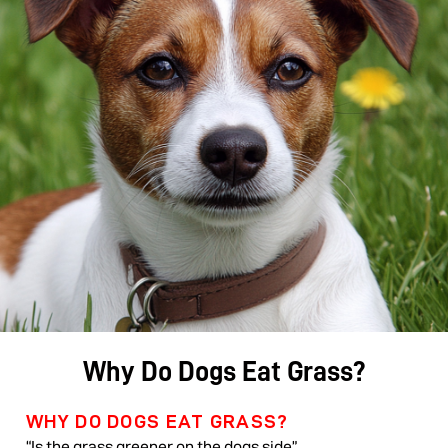
Why Do Dogs Eat Grass?
WHY DO DOGS EAT GRASS?
“Is the grass greener on the dogs side”