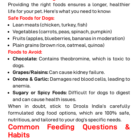
Providing the right foods ensures a longer, healthier
life for your pet. Here’s what you need to know:
Safe Foods for Dogs:
Lean meats (chicken, turkey, fish)
Vegetables (carrots, peas, spinach, pumpkin)
Fruits (apples, blueberries, bananas in moderation)
Plain grains (brown rice, oatmeal, quinoa)
Foods to Avoid:
Chocolate:
Contains theobromine, which is toxic to
dogs.
Grapes/Raisins:
Can cause kidney failure.
Onions & Garlic:
Damages red blood cells, leading to
anemia.
Sugary or Spicy Foods:
Difficult for dogs to digest
and can cause health issues.
When in doubt, stick to Drools India’s carefully
formulated dog food options, which are 100% safe,
nutritious, and tailored to your dog’s specific needs.
Common Feeding Questions &
Habits