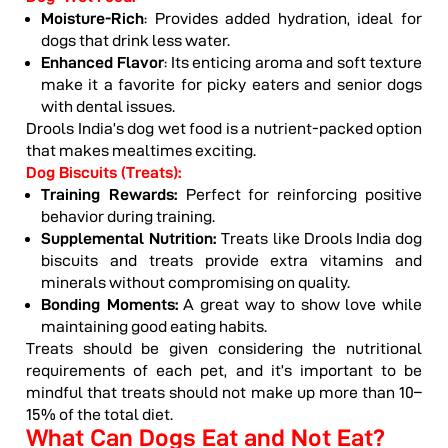
Moisture-Rich
: Provides added hydration, ideal for
dogs that drink less water.
Enhanced Flavor
: Its enticing aroma and soft texture
make it a favorite for picky eaters and senior dogs
with dental issues.
Drools India’s dog wet food is a nutrient-packed option
that makes mealtimes exciting.
Dog Biscuits (Treats):
Training Rewards:
Perfect for reinforcing positive
behavior during training.
Supplemental Nutrition:
Treats like Drools India dog
biscuits and treats provide extra vitamins and
minerals without compromising on quality.
Bonding Moments:
A great way to show love while
maintaining good eating habits.
Treats should be given considering the nutritional
requirements of each pet, and it’s important to be
mindful that treats should not make up more than 10–
15% of the total diet.
What Can Dogs Eat and Not Eat?