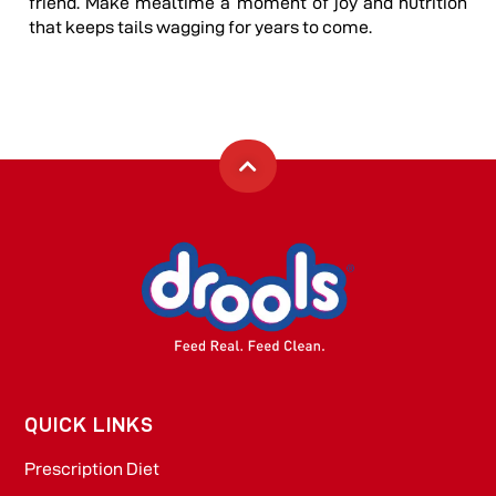
friend. Make mealtime a moment of joy and nutrition
that keeps tails wagging for years to come.
QUICK LINKS
Prescription Diet