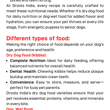
bones and teeth strong.
At Drools India, every recipe is carefully crafted to
meet these nutritional needs. Whether it’s dry dog food
for daily nutrition or dog wet food for added flavor and
hydration, you can ensure your pet thrives at every life
stage, from energetic puppies to senior dogs.
Different types of food:
Making the right choice of food depends on your dog’s
age, preference and health:
Dry Dog Food (Kibble):
Complete Nutrition
: Ideal for daily feeding, offering
balanced nutrients for overall health.
Dental Health
: Chewing kibble helps reduce plaque
buildup and maintain clean teeth.
Convenience
: Easy to store, measure, and serve—
perfect for busy pet parents.
Drools India’s dry dog food varieties ensure that your
pet receives essential proteins, vitamins, and minerals
in every bite.
Dog Wet Food: