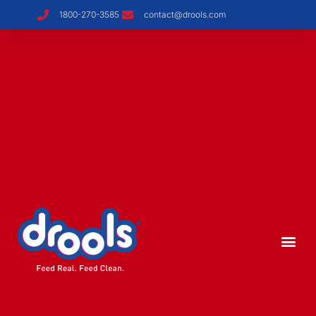
1800-270-3585
contact@drools.com