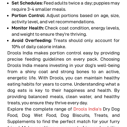
Set Schedules:
Feed adults twice a day; puppies may
require 3-4 smaller meals.
Portion Control:
Adjust portions based on age, size,
activity level, and vet recommendations.
Monitor Health:
Check coat condition, energy levels,
and weight to ensure they’re thriving.
Avoid Overfeeding:
Treats should only account for
10% of daily calorie intake.
Drools India makes portion control easy by providing
precise feeding guidelines on every pack.
Choosing
Drools India means investing in your dog’s well-being
from a shiny coat and strong bones to an active,
energetic life. With Drools, you can maintain healthy
eating habits for years to come.
Understanding what a
dog eats is key to their happiness and health. By
providing balanced meals, clean water, and healthy
treats, you ensure they thrive every day.
Explore the complete range of
Drools India’s
Dry Dog
Food, Dog Wet Food, Dog Biscuits, Treats, and
Supplements to find the perfect match for your furry