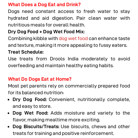
What Does a Dog Eat and Drink?
Dogs need constant access to fresh water to stay
hydrated and aid digestion. Pair clean water with
nutritious meals for overall health.
Dry Dog Food + Dog Wet Food Mix:
Combining kibble with
dog wet food
can enhance taste
and texture, making it more appealing to fussy eaters.
Treat Schedule:
Use treats from Drools India moderately to avoid
overfeeding and maintain healthy eating habits.
What Do Dogs Eat at Home?
Most pet parents rely on commercially prepared food
for its balanced nutrition:
Dry Dog Food:
Convenient, nutritionally complete,
and easy to store.
Dog Wet Food:
Adds moisture and variety to the
flavor, making mealtime more exciting.
Dog Biscuits
/Treats:
Use biscuits, chews and other
treats for training and positive reinforcement.