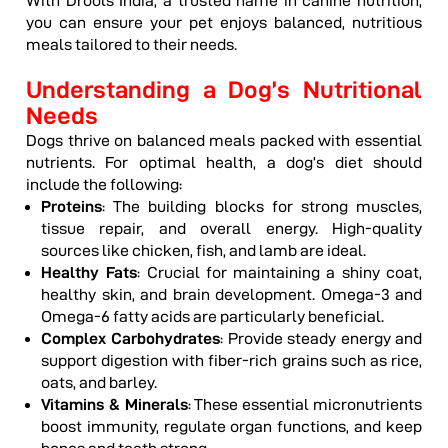
With Drools India, a trusted name in canine nutrition,
you can ensure your pet enjoys balanced, nutritious
meals tailored to their needs.
Understanding a Dog’s Nutritional
Needs
Dogs thrive on balanced meals packed with essential
nutrients. For optimal health, a dog’s diet should
include the following:
Proteins
: The building blocks for strong muscles,
tissue repair, and overall energy. High-quality
sources like chicken, fish, and lamb are ideal.
Healthy Fats
: Crucial for maintaining a shiny coat,
healthy skin, and brain development. Omega-3 and
Omega-6 fatty acids are particularly beneficial.
Complex Carbohydrates
: Provide steady energy and
support digestion with fiber-rich grains such as rice,
oats, and barley.
Vitamins & Minerals
: These essential micronutrients
boost immunity, regulate organ functions, and keep