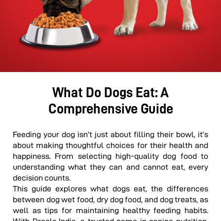
What Do Dogs Eat: A
Comprehensive Guide
Feeding your dog isn’t just about filling their bowl, it’s
about making thoughtful choices for their health and
happiness. From selecting high-quality dog food to
understanding what they can and cannot eat, every
decision counts.
This guide explores what dogs eat, the differences
between d
og
wet food, dry dog food, and dog treats, as
well as tips for maintaining healthy feeding habits.