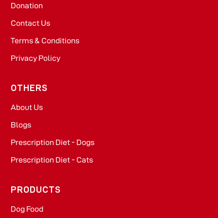
Donation
Contact Us
Terms & Conditions
Privacy Policy
OTHERS
About Us
Blogs
Prescription Diet - Dogs
Prescription Diet - Cats
PRODUCTS
Dog Food​