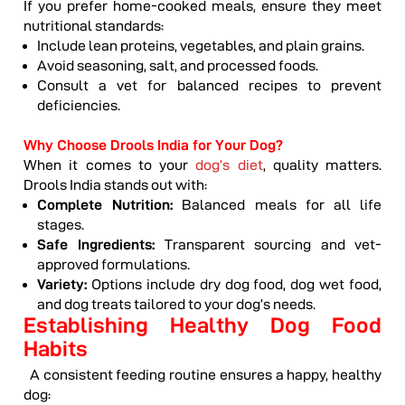
If you prefer home-cooked meals, ensure they meet
nutritional standards:
Include lean proteins, vegetables, and plain grains.
Avoid seasoning, salt, and processed foods.
Consult a vet for balanced recipes to prevent
deficiencies.
Why Choose Drools India for Your Dog?
When it comes to your
dog’s diet
, quality matters.
Drools India stands out with:
Complete Nutrition:
Balanced meals for all life
stages.
Safe Ingredients:
Transparent sourcing and vet-
approved formulations.
Variety:
Options include dry dog food, dog wet food,
and dog treats tailored to your dog’s needs.
Establishing Healthy Dog Food
Habits
A consistent feeding routine ensures a happy, healthy
dog: