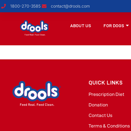
1800-270-3585
contact@drools.com
ABOUT US
FOR DOGS
QUICK LINKS
Prescription Diet
Donation
Contact Us
Terms & Conditions