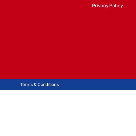
Privacy Policy
Terms & Conditions