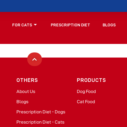
FOR CATS
PRESCRIPTION DIET
BLOGS
OTHERS
PRODUCTS
About Us
Dog Food​
Blogs
Cat Food​
Prescription Diet - Dogs
Prescription Diet - Cats