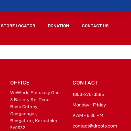
STORE LOCATOR
DONATION
CONTACT US
OFFICE
CONTACT
WeWork, Embassy One,
1800-270-3585​
8 Bellary Rd, Dena
Monday - Friday​
Bank Colony,
Ganganagar,
9 AM - 5.30 PM
Bengaluru, Karnataka
contact@drools.com​
560032