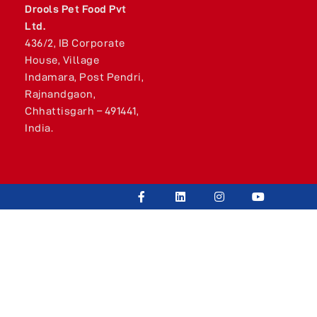
Drools Pet Food Pvt
Ltd.
436/2, IB Corporate
House, Village
Indamara, Post Pendri,
Rajnandgaon,
Chhattisgarh – 491441,
India.