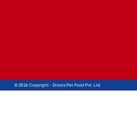
© 2026 Copyright - Drools Pet Food Pvt. Ltd.