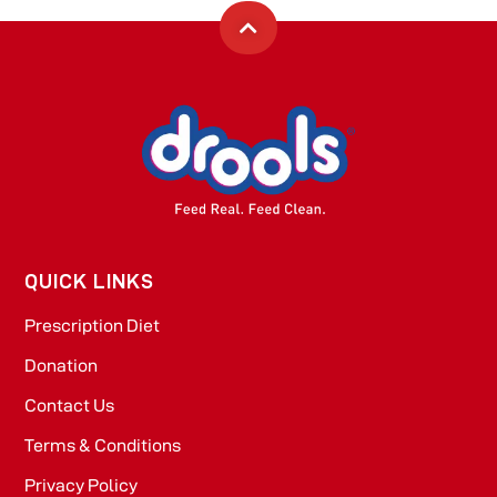
QUICK LINKS
Prescription Diet
Donation
Contact Us
Terms & Conditions
Privacy Policy