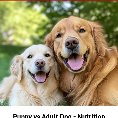
Puppy vs Adult Dog - Nutrition