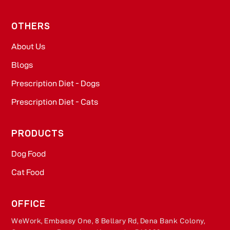
OTHERS
About Us
Blogs
Prescription Diet - Dogs
Prescription Diet - Cats
PRODUCTS
Dog Food​
Cat Food​
OFFICE
WeWork, Embassy One, 8 Bellary Rd, Dena Bank Colony,