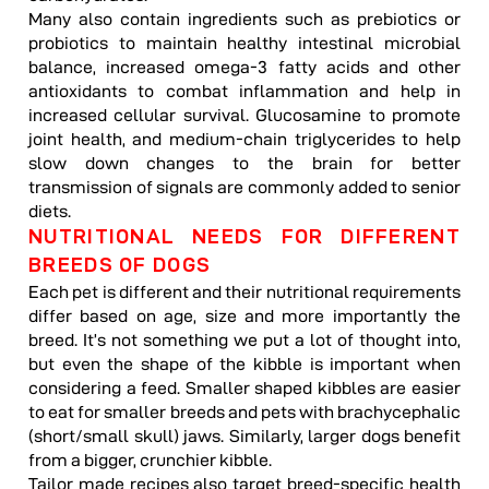
Many also contain ingredients such as prebiotics or
probiotics to maintain healthy intestinal microbial
balance, increased omega-3 fatty acids and other
antioxidants to combat inflammation and help in
increased cellular survival. Glucosamine to promote
joint health, and medium-chain triglycerides to help
slow down changes to the brain for better
transmission of signals are commonly added to senior
diets.
NUTRITIONAL NEEDS FOR DIFFERENT
BREEDS OF DOGS
Each pet is different and their nutritional requirements
differ based on age, size and more importantly the
breed. It’s not something we put a lot of thought into,
but even the shape of the kibble is important when
considering a feed. Smaller shaped kibbles are easier
to eat for smaller breeds and pets with brachycephalic
(short/small skull) jaws. Similarly, larger dogs benefit
from a bigger, crunchier kibble.
Tailor made recipes also target breed-specific health