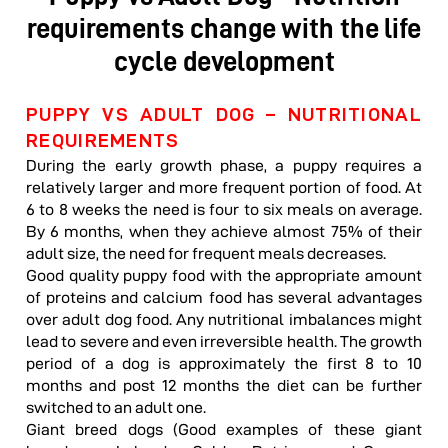
requirements change with the life
cycle development
PUPPY VS ADULT DOG – NUTRITIONAL
REQUIREMENTS
During the early growth phase, a puppy requires a
relatively larger and more frequent portion of food. At
6 to 8 weeks the need is four to six meals on average.
By 6 months, when they achieve almost 75% of their
adult size, the need for frequent meals decreases.
Good quality puppy food with the appropriate amount
of proteins and calcium food has several advantages
over adult dog food. Any nutritional imbalances might
lead to severe and even irreversible health. The growth
period of a dog is approximately the first 8 to 10
months and post 12 months the diet can be further
switched to an adult one.
Giant breed dogs (Good examples of these giant