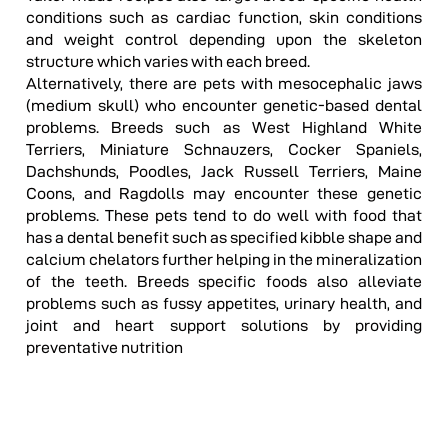
conditions such as cardiac function, skin conditions
and weight control depending upon the skeleton
structure which varies with each breed.
Alternatively, there are pets with mesocephalic jaws
(medium skull) who encounter genetic-based dental
problems. Breeds such as West Highland White
Terriers, Miniature Schnauzers, Cocker Spaniels,
Dachshunds, Poodles, Jack Russell Terriers, Maine
Coons, and Ragdolls may encounter these genetic
problems. These pets tend to do well with food that
has a dental benefit such as specified kibble shape and
calcium chelators further helping in the mineralization
of the teeth. Breeds specific foods also alleviate
problems such as fussy appetites, urinary health, and
joint and heart support solutions by providing
preventative nutrition