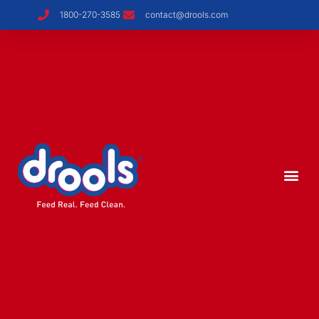
1800-270-3585
contact@drools.com