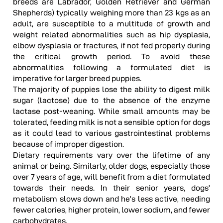
breeds are Labrador, Golden Retriever and German
Shepherds) typically weighing more than 23 kgs as an
adult, are susceptible to a multitude of growth and
weight related abnormalities such as hip dysplasia,
elbow dysplasia or fractures, if not fed properly during
the critical growth period. To avoid these
abnormalities following a formulated diet is
imperative for larger breed puppies.
The majority of puppies lose the ability to digest milk
sugar (lactose) due to the absence of the enzyme
lactase post-weaning. While small amounts may be
tolerated, feeding milk is not a sensible option for dogs
as it could lead to various gastrointestinal problems
because of improper digestion.
Dietary requirements vary over the lifetime of any
animal or being. Similarly, older dogs, especially those
over 7 years of age, will benefit from a diet formulated
towards their needs. In their senior years, dogs’
metabolism slows down and he’s less active, needing
fewer calories, higher protein, lower sodium, and fewer
carbohydrates.