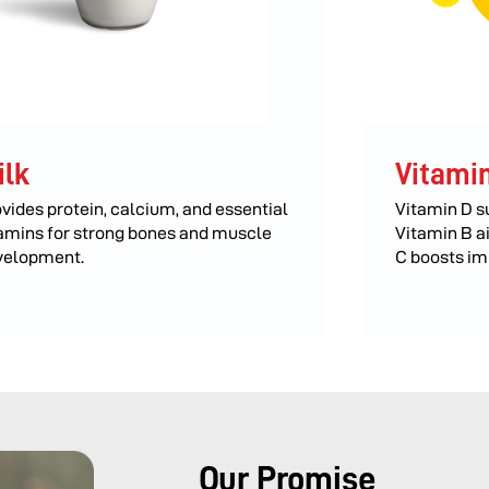
ilk
Vitamin
vides protein, calcium, and essential
Vitamin D s
amins for strong bones and muscle
Vitamin B a
velopment.
C boosts im
Our Promise