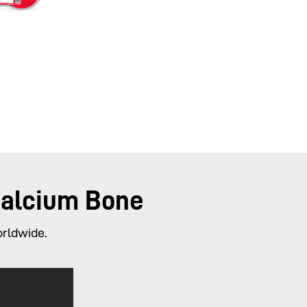
Calcium Bone
orldwide.