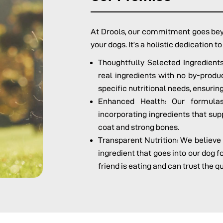
At Drools, our commitment goes beyo
your dogs. It’s a holistic dedication t
Thoughtfully Selected Ingredien
real ingredients with no by-product
specific nutritional needs, ensuring
Enhanced Health: Our formulas
incorporating ingredients that sup
coat and strong bones.
Transparent Nutrition: We believe
ingredient that goes into our dog 
friend is eating and can trust the q