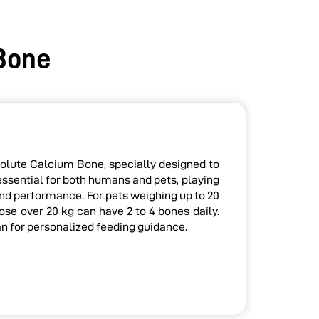
Bone
olute Calcium Bone, specially designed to
essential for both humans and pets, playing
 and performance. For pets weighing up to 20
se over 20 kg can have 2 to 4 bones daily.
an for personalized feeding guidance.