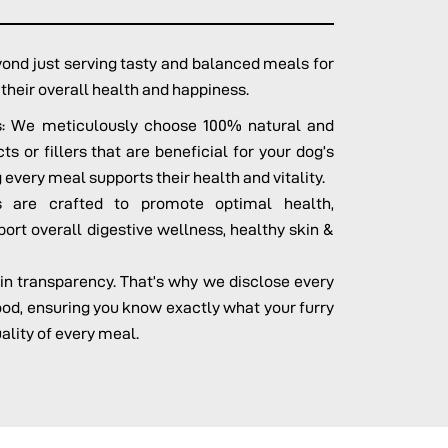
nd just serving tasty and balanced meals for
o their overall health and happiness.
ts: We meticulously choose 100% natural and
s or fillers that are beneficial for your dog’s
 every meal supports their health and vitality.
 are crafted to promote optimal health,
port overall digestive wellness, healthy skin &
 in transparency. That’s why we disclose every
food, ensuring you know exactly what your furry
uality of every meal.