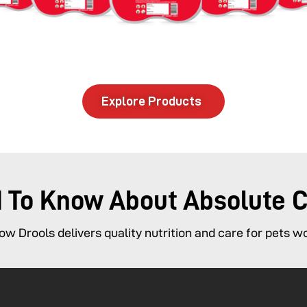
Explore Products
d To Know About Absolute 
w Drools delivers quality nutrition and care for pets w