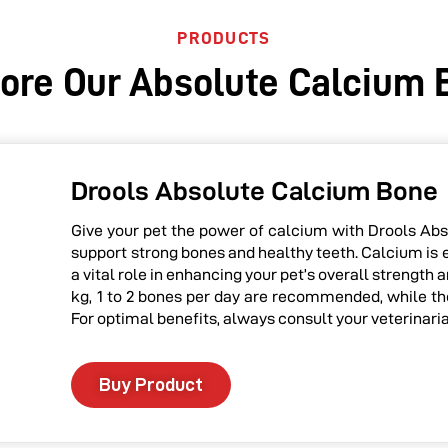
PRODUCTS
lore Our Absolute Calcium 
Drools Absolute Calcium Bone
Give your pet the power of calcium with Drools Abs
support strong bones and healthy teeth. Calcium is 
a vital role in enhancing your pet’s overall strength
kg, 1 to 2 bones per day are recommended, while tho
For optimal benefits, always consult your veterinari
Buy Product