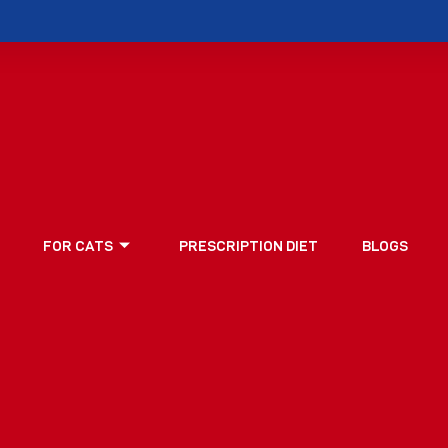
FOR CATS
PRESCRIPTION DIET
BLOGS