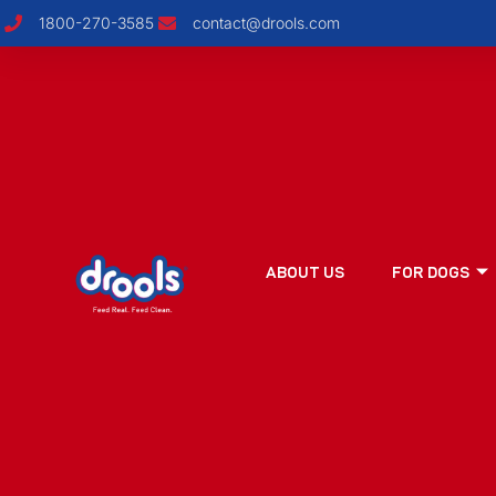
1800-270-3585
contact@drools.com
ABOUT US
FOR DOGS