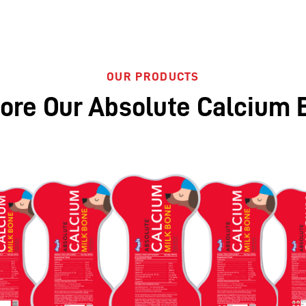
OUR PRODUCTS
lore Our Absolute Calcium 