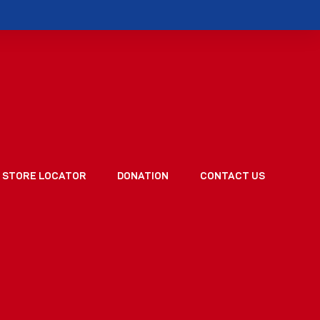
STORE LOCATOR
DONATION
CONTACT US