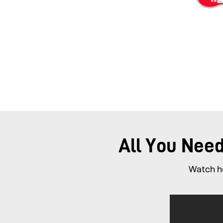
All You Nee
Watch ho