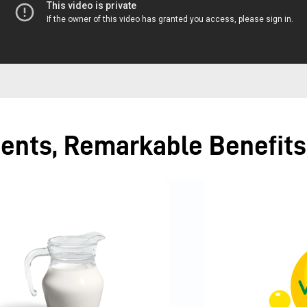
ients, Remarkable Benefits