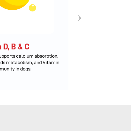
 D, B & C
Calcium
upports calcium absorption,
Essential for bone a
ids metabolism, and Vitamin
muscle function, an
munity in dogs.
transmission.