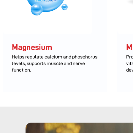
Magnesium
M
Helps regulate calcium and phosphorus
Pro
levels, supports muscle and nerve
vit
function.
de