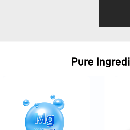
Pure Ingred