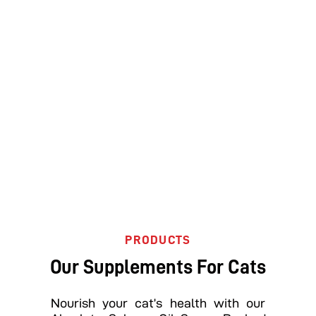
PRODUCTS
Our Supplements For Cats
Nourish your cat’s health with our