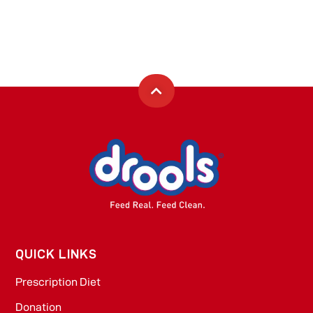
QUICK LINKS
Prescription Diet
Donation