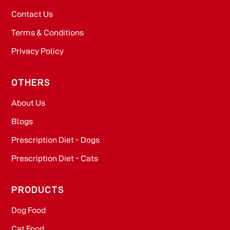
Contact Us
Terms & Conditions
Privacy Policy
OTHERS
About Us
Blogs
Prescription Diet - Dogs
Prescription Diet - Cats
PRODUCTS
Dog Food​
Cat Food​