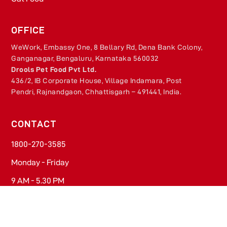
OFFICE
WeWork, Embassy One, 8 Bellary Rd, Dena Bank Colony,
Ganganagar, Bengaluru, Karnataka 560032
Drools Pet Food Pvt Ltd.
436/2, IB Corporate House, Village Indamara, Post
Pendri, Rajnandgaon, Chhattisgarh – 491441, India.
CONTACT
1800-270-3585​
Monday - Friday​
9 AM - 5.30 PM
contact@drools.com​