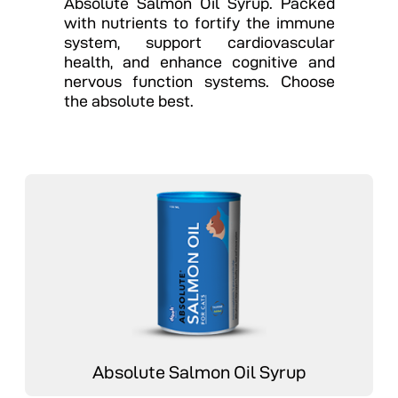
Absolute Salmon Oil Syrup. Packed
with nutrients to fortify the immune
system, support cardiovascular
health, and enhance cognitive and
nervous function systems. Choose
the absolute best.
Absolute Salmon Oil Syrup