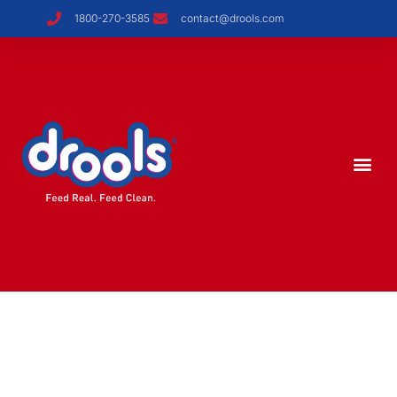
1800-270-3585
contact@drools.com